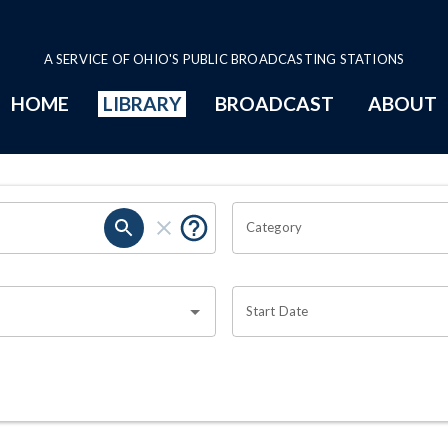
A SERVICE OF OHIO'S PUBLIC BROADCASTING STATIONS
HOME
LIBRARY
BROADCAST
ABOUT
Category
Start Date