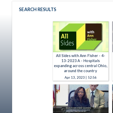
SEARCH RESULTS
All Sides with Ann Fisher - 4-
13-2023 A - Hospitals
expanding across central Ohio,
around the country
Apr 13, 2023 | 52:56