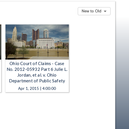
New to Old
Ohio Court of Claims - Case
No. 2012-05932 Part 6 Julie L.
Jordan, et al. v. Ohio
Department of Public Safety
Apr 1, 2015 | 4:00:00