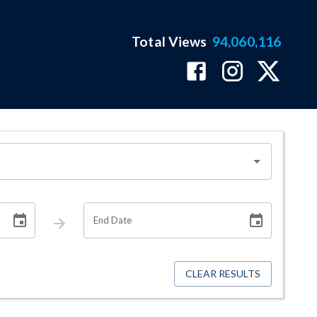
Total Views
94,060,116
End Date
CLEAR RESULTS