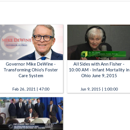
Governor Mike DeWine -
All Sides with Ann Fisher -
Transforming Ohio's Foster
10:00 AM - Infant Mortality in
Care System
Ohio June 9, 2015
Feb 26, 2021 | 47:00
Jun 9, 2015 | 1:00:00