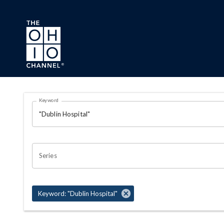
Skip to main content
Search Results Page
Keyword
OHIO CHANNEL SEARCH
Series
Keyword: "Dublin Hospital"