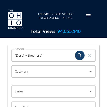
Skip to main content
A SERVICE OF OHIO'S PUBLIC
BROADCASTING STATIONS
Total Views
94,055,140
Search Results Page
Keyword
OHIO CHANNEL SEARCH
Category
Series