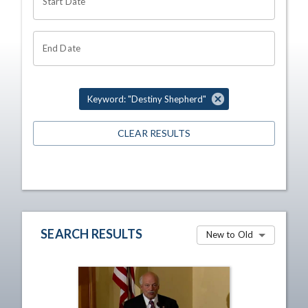
Start Date
End Date
Keyword: "Destiny Shepherd"
CLEAR RESULTS
SEARCH RESULTS
New to Old