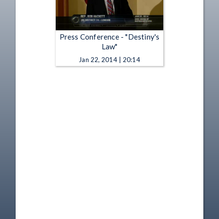
Press Conference - "Destiny's
Law"
Jan 22, 2014 | 20:14