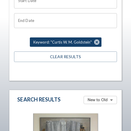
Start Date
End Date
Keyword: "Curtis W. M. Goldstein"
CLEAR RESULTS
SEARCH RESULTS
New to Old