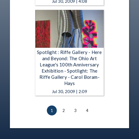
Jul 30, 2009 | 4:08
Spotlight : Riffe Gallery - Here
and Beyond: The Ohio Art
League's 100th Anniversary
Exhibition - Spotlight: The
Riffe Gallery - Carol Boram-
Hays
Jul 30, 2009 | 2:09
1
2
3
4