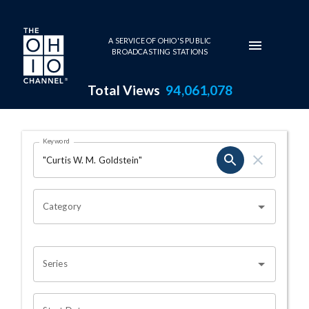
Skip to main content
A SERVICE OF OHIO'S PUBLIC
BROADCASTING STATIONS
Total Views
94,061,078
Search Results Page
Keyword
OHIO CHANNEL SEARCH
Category
Series