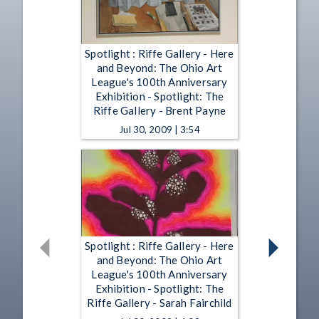
Spotlight : Riffe Gallery - Here
and Beyond: The Ohio Art
League's 100th Anniversary
Exhibition - Spotlight: The
Riffe Gallery - Brent Payne
Jul 30, 2009 | 3:54
Spotlight : Riffe Gallery - Here
and Beyond: The Ohio Art
League's 100th Anniversary
Exhibition - Spotlight: The
Riffe Gallery - Sarah Fairchild