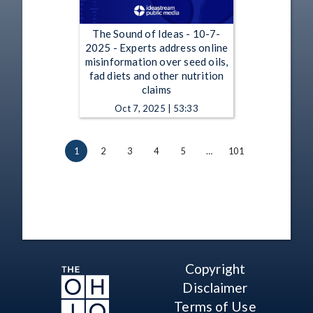
The Sound of Ideas - 10-7-
2025 - Experts address online
misinformation over seed oils,
fad diets and other nutrition
claims
Oct 7, 2025 | 53:33
1
2
3
4
5
…
101
Copyright
Disclaimer
Terms of Use