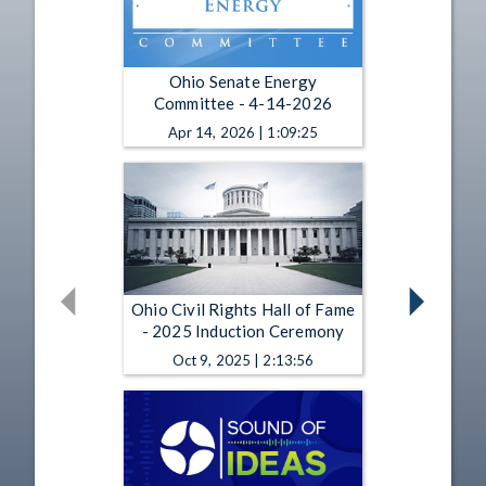
Ohio Senate Energy
Committee - 4-14-2026
Apr 14, 2026 | 1:09:25
Ohio Civil Rights Hall of Fame
- 2025 Induction Ceremony
Oct 9, 2025 | 2:13:56