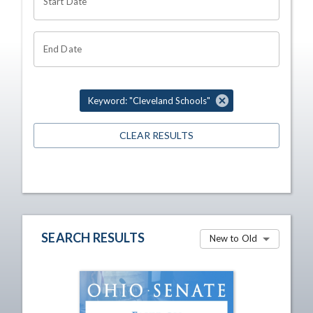
Start Date
End Date
Keyword: "Cleveland Schools"
CLEAR RESULTS
SEARCH RESULTS
New to Old