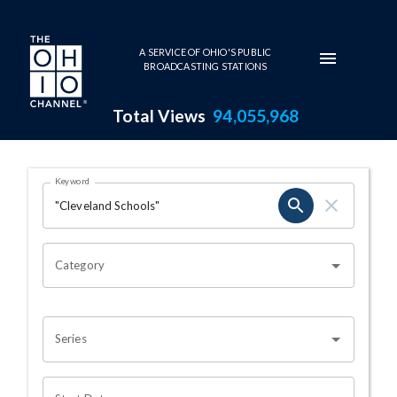
Skip to main content
A SERVICE OF OHIO'S PUBLIC
BROADCASTING STATIONS
Total Views
94,055,968
Search Results Page
Keyword
OHIO CHANNEL SEARCH
Category
Series