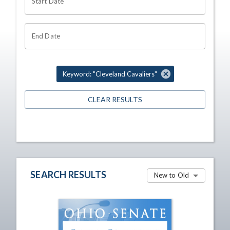
Start Date
End Date
Keyword: "Cleveland Cavaliers"
CLEAR RESULTS
SEARCH RESULTS
New to Old