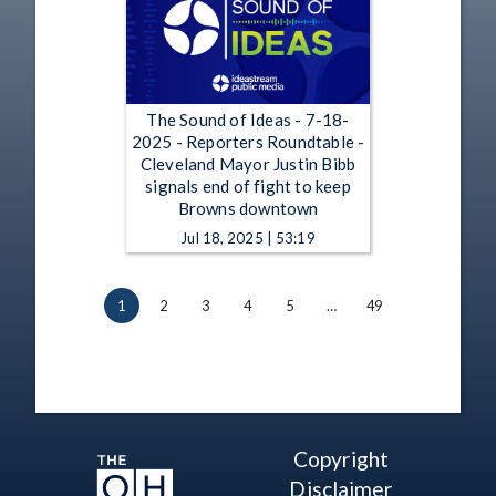
The Sound of Ideas - 7-18-
2025 - Reporters Roundtable -
Cleveland Mayor Justin Bibb
signals end of fight to keep
Browns downtown
Jul 18, 2025 | 53:19
1
2
3
4
5
…
49
Copyright
Disclaimer