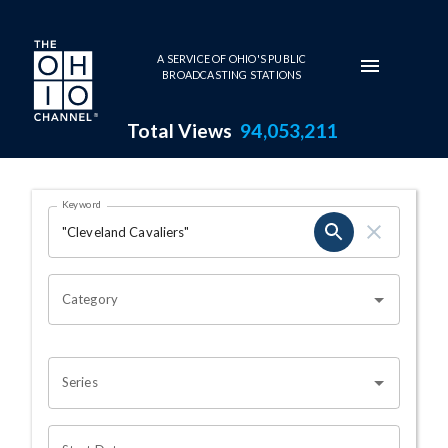
Skip to main content
A SERVICE OF OHIO'S PUBLIC
BROADCASTING STATIONS
Total Views
94,053,211
Search Results Page
Keyword
OHIO CHANNEL SEARCH
Category
Series