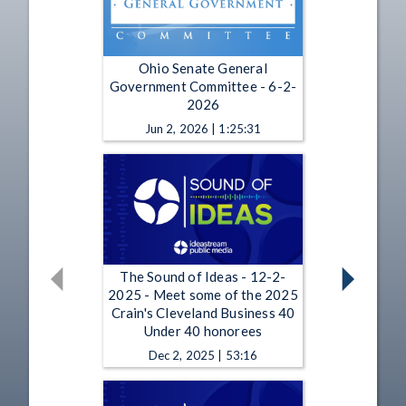
Ohio Senate General
Government Committee - 6-2-
2026
Jun 2, 2026 | 1:25:31
The Sound of Ideas - 12-2-
2025 - Meet some of the 2025
Crain's Cleveland Business 40
Under 40 honorees
Dec 2, 2025 | 53:16