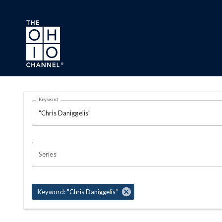
Skip to main content
Search Results Page
Keyword
OHIO CHANNEL SEARCH
Series
Keyword: "Chris Daniggelis"