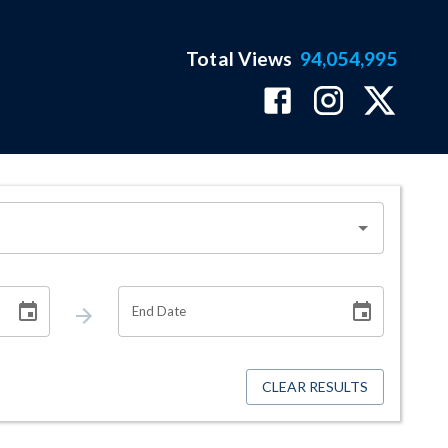
Total Views
94,054,995
End Date
CLEAR RESULTS