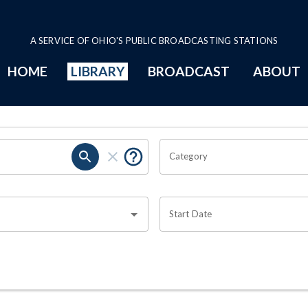
A SERVICE OF OHIO'S PUBLIC BROADCASTING STATIONS
HOME
LIBRARY
BROADCAST
ABOUT
Category
Start Date