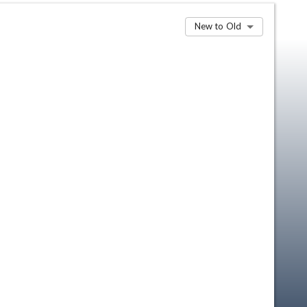
New to Old