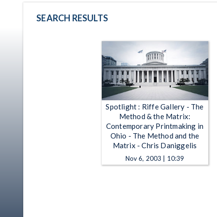
SEARCH RESULTS
Spotlight : Riffe Gallery - The
Method & the Matrix:
Contemporary Printmaking in
Ohio - The Method and the
Matrix - Chris Daniggelis
Nov 6, 2003 | 10:39