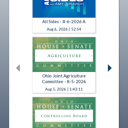
All Sides - 8-6-2026 A
Aug 6, 2026 | 52:54
Ohio Joint Agriculture
Committee - 8-5-2026
Aug 5, 2026 | 1:43:11