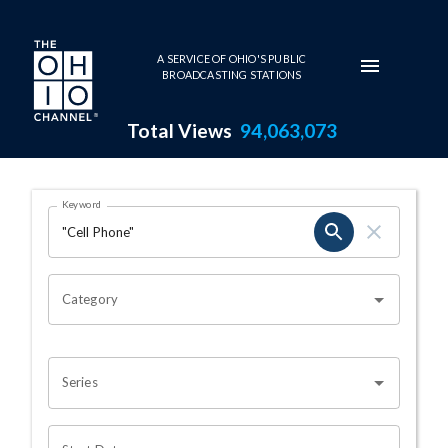
Skip to main content
A SERVICE OF OHIO'S PUBLIC
BROADCASTING STATIONS
Total Views
94,063,073
Search Results Page
Keyword
OHIO CHANNEL SEARCH
Category
Series