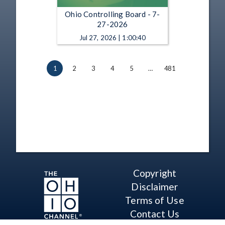
Ohio Controlling Board - 7-
27-2026
Jul 27, 2026 | 1:00:40
1
2
3
4
5
…
481
Copyright
Disclaimer
Terms of Use
Contact Us