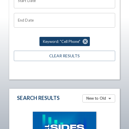
Start Date
End Date
Keyword: "Cell Phone"
CLEAR RESULTS
SEARCH RESULTS
New to Old