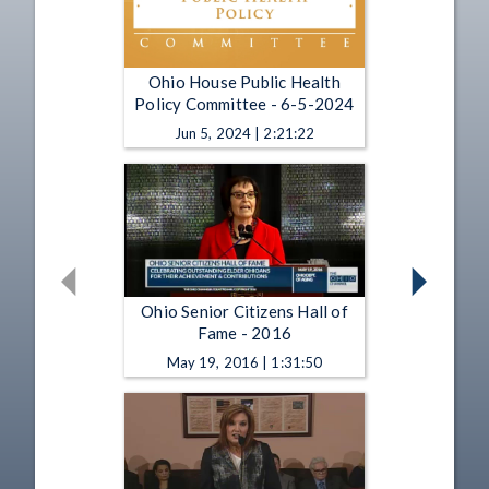
Ohio House Public Health
Policy Committee - 6-5-2024
Jun 5, 2024 | 2:21:22
Ohio Senior Citizens Hall of
Fame - 2016
May 19, 2016 | 1:31:50