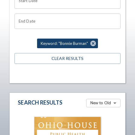
Start Date
End Date
Keyword: "Bonnie Burman"
CLEAR RESULTS
SEARCH RESULTS
New to Old