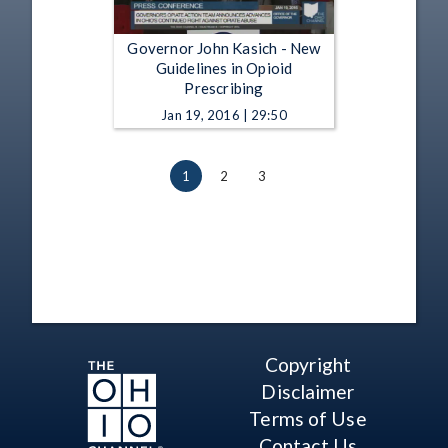
Governor John Kasich - New
Guidelines in Opioid
Prescribing
Jan 19, 2016 | 29:50
1
2
3
Copyright
Disclaimer
Terms of Use
Contact Us