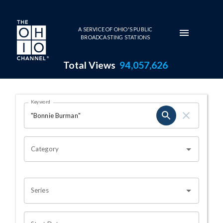
Skip to main content
A SERVICE OF OHIO'S PUBLIC
BROADCASTING STATIONS
Total Views
94,057,626
Search Results Page
Keyword
OHIO CHANNEL SEARCH
Category
Series