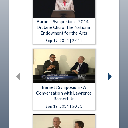
Barnett Symposium - 2014 -
Dr. Jane Chu of the National
Endowment for the Arts
Sep 19, 2014 | 27:41
Barnett Symposium - A
Conversation with Lawrence
Barnett, Jr.
Sep 19, 2014 | 50:31