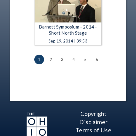
Barnett Symposium - 2014 -
Short North Stage
Sep 19, 2014 | 39:53
1
2
3
4
5
6
Copyright
Disclaimer
Terms of Use