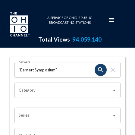
Skip to main content
A SERVICE OF OHIO'S PUBLIC
BROADCASTING STATIONS
Total Views
94,059,140
Search Results Page
Keyword
OHIO CHANNEL SEARCH
Category
Series