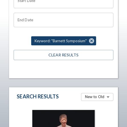
Start Date
End Date
Keyword: "Barnett Symposium"
CLEAR RESULTS
SEARCH RESULTS
New to Old