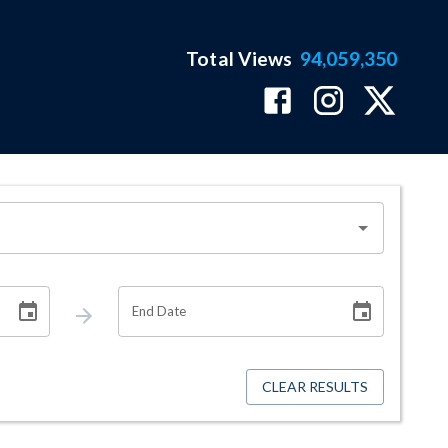
Total Views
94,059,350
End Date
CLEAR RESULTS