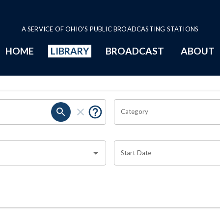
A SERVICE OF OHIO'S PUBLIC BROADCASTING STATIONS
HOME
LIBRARY
BROADCAST
ABOUT
Category
Start Date