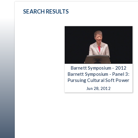
SEARCH RESULTS
Barnett Symposium - 2012
Barnett Symposium - Panel 3:
Pursuing Cultural Soft Power
Jun 28, 2012