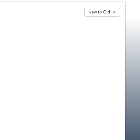
New to Old