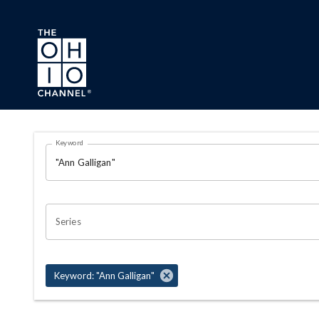
Skip to main content
Search Results Page
Keyword
OHIO CHANNEL SEARCH
Series
Keyword: "Ann Galligan"