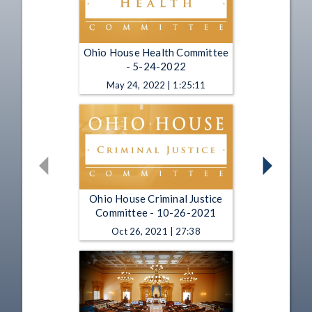
Ohio House Health Committee
- 5-24-2022
May 24, 2022 | 1:25:11
Ohio House Criminal Justice
Committee - 10-26-2021
Oct 26, 2021 | 27:38