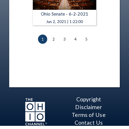
Ohio Senate - 6-2-2021
Jun 2, 2021 | 1:22:00
1
2
3
4
5
Copyright
Disclaimer
Terms of Use
Contact Us