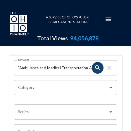
Skip to main content
A SERVICE OF OHIO'S PUBLIC
BROADCASTING STATIONS
Total Views
94,056,878
Search Results Page
Keyword
OHIO CHANNEL SEARCH
Category
Series