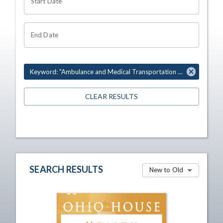
Start Date
End Date
Keyword: "Ambulance and Medical Transportation Association"
CLEAR RESULTS
SEARCH RESULTS
New to Old