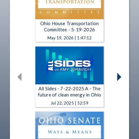
Ohio House Transportation
Committee - 5-19-2026
May 19, 2026 | 1:47:12
All Sides - 7-22-2025 A - The
future of clean energy in Ohio
Jul 22, 2025 | 52:59