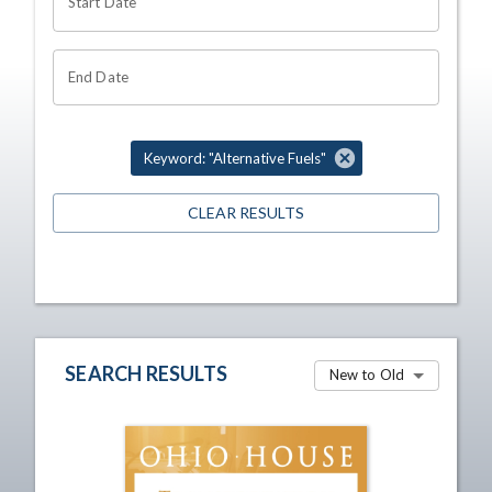
Start Date
End Date
Keyword: "Alternative Fuels"
CLEAR RESULTS
SEARCH RESULTS
New to Old