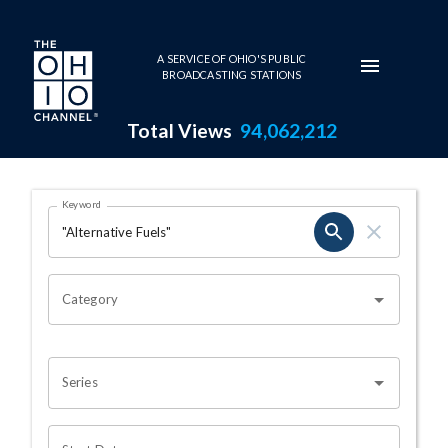
Skip to main content
A SERVICE OF OHIO'S PUBLIC
BROADCASTING STATIONS
Total Views
94,062,212
Search Results Page
Keyword
OHIO CHANNEL SEARCH
Category
Series