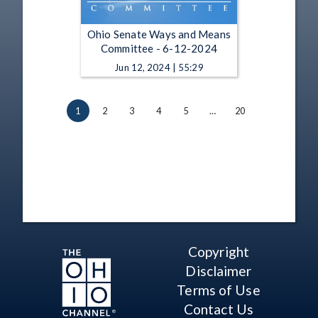
Ohio Senate Ways and Means
Committee - 6-12-2024
Jun 12, 2024 | 55:29
1
2
3
4
5
…
20
Copyright
Disclaimer
Terms of Use
Contact Us