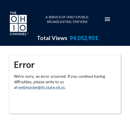
Skip to main content
A SERVICE OF OHIO'S PUBLIC
BROADCASTING STATIONS
Total Views
94,052,901
Error
We're sorry, an error occurred. If you continue having
difficulties, please write to us
at
webmaster@lis.state.oh.us
.