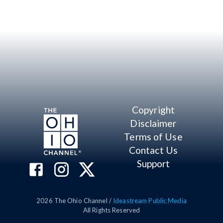
Copyright
Disclaimer
Terms of Use
Contact Us
Support
2026
The Ohio Channel /
Ideastream Public Media
All Rights Reserved