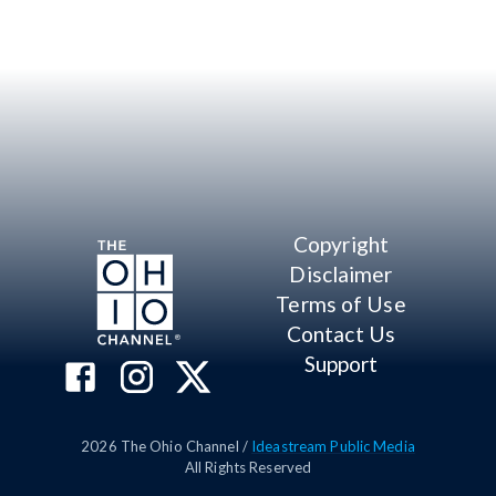
Copyright
Disclaimer
Terms of Use
Contact Us
Support
2026
The Ohio Channel /
Ideastream Public Media
All Rights Reserved