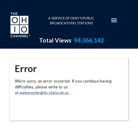
Skip to main content
A SERVICE OF OHIO'S PUBLIC
BROADCASTING STATIONS
Total Views
94,066,142
Error
We're sorry, an error occurred. If you continue having
difficulties, please write to us
at
webmaster@lis.state.oh.us
.