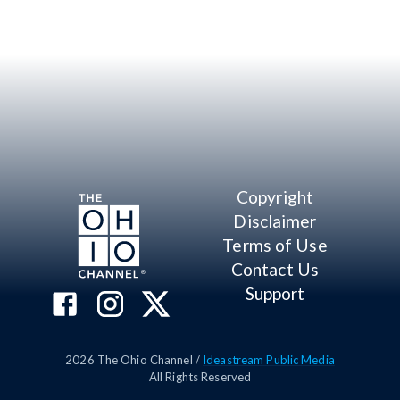
Copyright
Disclaimer
Terms of Use
Contact Us
Support
2026
The Ohio Channel /
Ideastream Public Media
All Rights Reserved