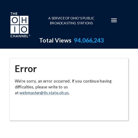
Skip to main content
A SERVICE OF OHIO'S PUBLIC
BROADCASTING STATIONS
Total Views
94,066,243
Error
We're sorry, an error occurred. If you continue having
difficulties, please write to us
at
webmaster@lis.state.oh.us
.