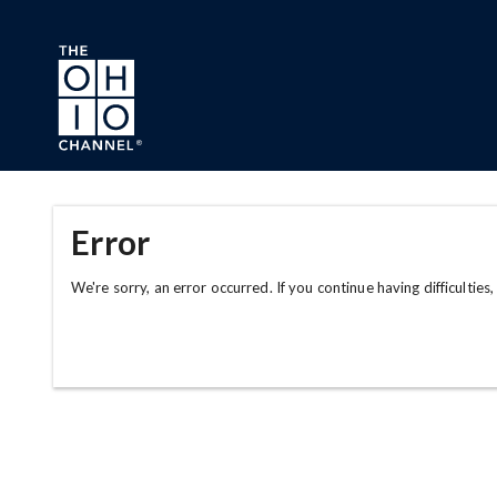
Skip to main content
Error
We're sorry, an error occurred. If you continue having difficulties,