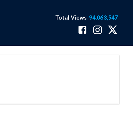
Total Views
94,063,547