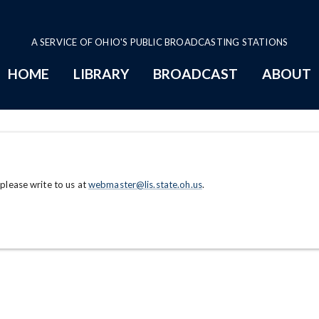
A SERVICE OF OHIO'S PUBLIC BROADCASTING STATIONS
HOME
LIBRARY
BROADCAST
ABOUT
 please write to us at
webmaster@lis.state.oh.us
.