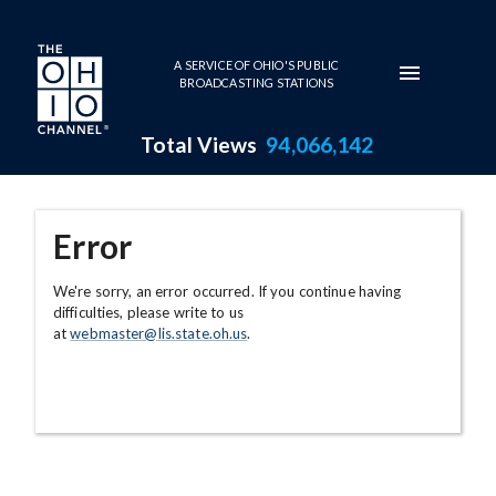
Skip to main content
A SERVICE OF OHIO'S PUBLIC
BROADCASTING STATIONS
Total Views
94,066,142
Error
We're sorry, an error occurred. If you continue having
difficulties, please write to us
at
webmaster@lis.state.oh.us
.