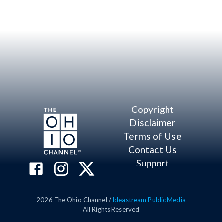
Copyright
Disclaimer
Terms of Use
Contact Us
Support
2026
The Ohio Channel /
Ideastream Public Media
All Rights Reserved