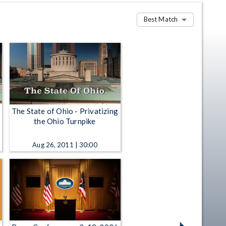
Best Match
The State of Ohio - Privatizing
the Ohio Turnpike
Aug 26, 2011 | 30:00