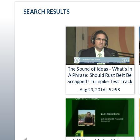
SEARCH RESULTS
The Sound of Ideas - What's In
A Phrase: Should Rust Belt Be
Scrapped? Turnpike Test Track
Aug 23, 2016 | 52:58