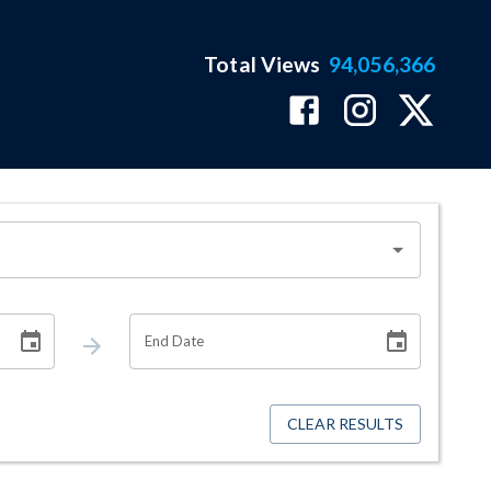
Total Views
94,056,366
End Date
CLEAR RESULTS