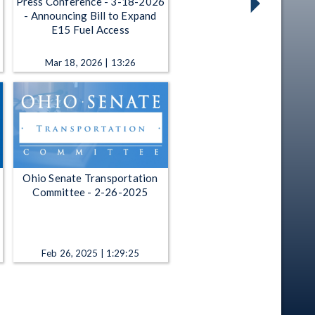
Press Conference - 3-18-2026
- Announcing Bill to Expand
E15 Fuel Access
Mar 18, 2026 | 13:26
Ohio Senate Transportation
Committee - 2-26-2025
Feb 26, 2025 | 1:29:25