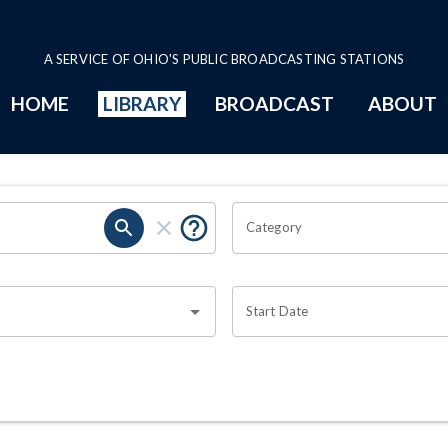
A SERVICE OF OHIO'S PUBLIC BROADCASTING STATIONS
HOME
LIBRARY
BROADCAST
ABOUT
Category
Start Date