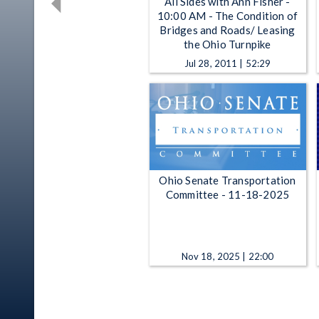
All Sides with Ann Fisher -
10:00 AM - The Condition of
Bridges and Roads/ Leasing
the Ohio Turnpike
Jul 28, 2011 | 52:29
Ohio Senate Transportation
Committee - 11-18-2025
Nov 18, 2025 | 22:00