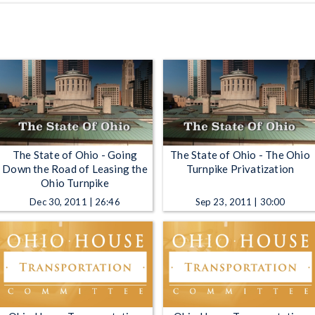
The State of Ohio - Going
The State of Ohio - The Ohio
Down the Road of Leasing the
Turnpike Privatization
Ohio Turnpike
Dec 30, 2011 | 26:46
Sep 23, 2011 | 30:00