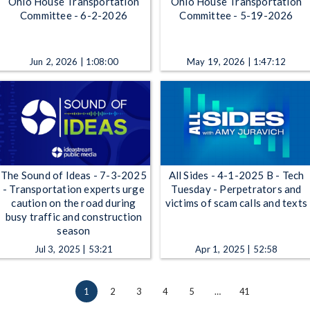
Ohio House Transportation
Ohio House Transportation
Committee - 6-2-2026
Committee - 5-19-2026
Jun 2, 2026 | 1:08:00
May 19, 2026 | 1:47:12
The Sound of Ideas - 7-3-2025
All Sides - 4-1-2025 B - Tech
- Transportation experts urge
Tuesday - Perpetrators and
caution on the road during
victims of scam calls and texts
busy traffic and construction
season
Jul 3, 2025 | 53:21
Apr 1, 2025 | 52:58
1
2
3
4
5
…
41