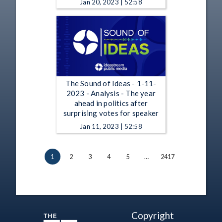
Jan 20, 2023 | 52:58
The Sound of Ideas - 1-11-
2023 - Analysis - The year
ahead in politics after
surprising votes for speaker
Jan 11, 2023 | 52:58
1
2
3
4
5
…
2417
Copyright