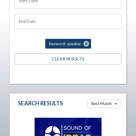
Start Date
End Date
Keyword: speaker
CLEAR RESULTS
SEARCH RESULTS
Best Match