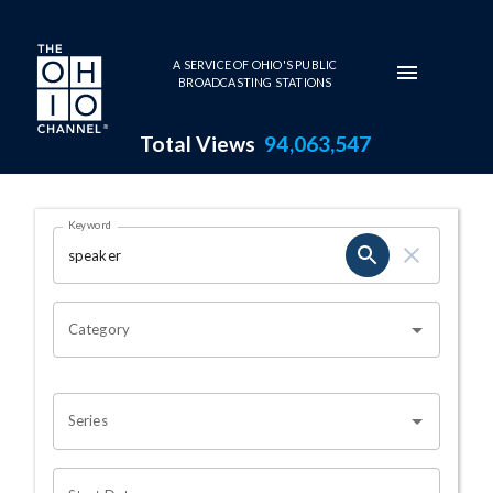
Skip to main content
A SERVICE OF OHIO'S PUBLIC
BROADCASTING STATIONS
Total Views
94,063,547
Search Results Page
Keyword
OHIO CHANNEL SEARCH
Category
Series