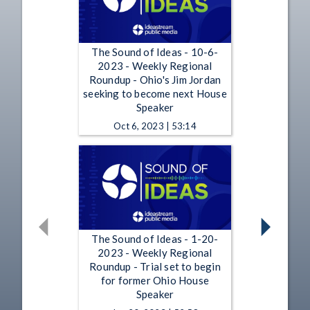
The Sound of Ideas - 10-6-
2023 - Weekly Regional
Roundup - Ohio's Jim Jordan
seeking to become next House
Speaker
Oct 6, 2023 | 53:14
The Sound of Ideas - 1-20-
2023 - Weekly Regional
Roundup - Trial set to begin
for former Ohio House
Speaker