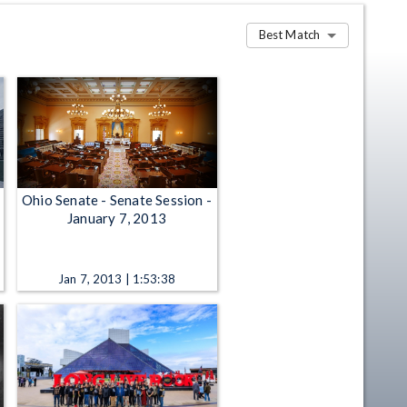
Best Match
Ohio Senate - Senate Session -
January 7, 2013
Jan 7, 2013 | 1:53:38