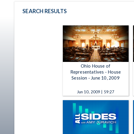
SEARCH RESULTS
Ohio House of
Representatives - House
Session - June 10, 2009
Jun 10, 2009 | 59:27