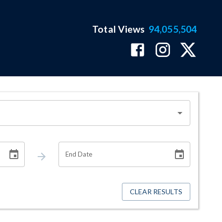
Total Views
94,055,504
End Date
CLEAR RESULTS