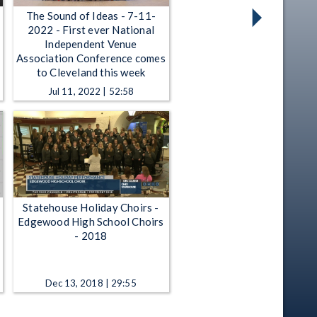
The Sound of Ideas - 7-11-
2022 - First ever National
Independent Venue
Association Conference comes
to Cleveland this week
Jul 11, 2022 | 52:58
Statehouse Holiday Choirs -
Edgewood High School Choirs
- 2018
Dec 13, 2018 | 29:55