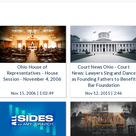
Ohio House of
Court News Ohio - Court
Representatives - House
News: Lawyers Sing and Dance
Session - November 4, 2006
as Founding Fathers to Benefit
Bar Foundation
Nov 15, 2006 | 1:02:49
Nov 12, 2015 | 2:46