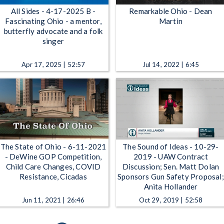
All Sides - 4-17-2025 B -
Remarkable Ohio - Dean
Fascinating Ohio - a mentor,
Martin
butterfly advocate and a folk
singer
Apr 17, 2025 | 52:57
Jul 14, 2022 | 6:45
The State of Ohio - 6-11-2021
The Sound of Ideas - 10-29-
- DeWine GOP Competition,
2019 - UAW Contract
Child Care Changes, COVID
Discussion; Sen. Matt Dolan
Resistance, Cicadas
Sponsors Gun Safety Proposal;
Anita Hollander
Jun 11, 2021 | 26:46
Oct 29, 2019 | 52:58