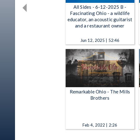
All Sides - 6-12-2025 B -
Fascinating Ohio - a wildlife
educator, an acoustic guitarist
and a restaurant owner
Jun 12, 2025 | 52:46
Remarkable Ohio - The Mills
Brothers
Feb 4, 2022 | 2:26