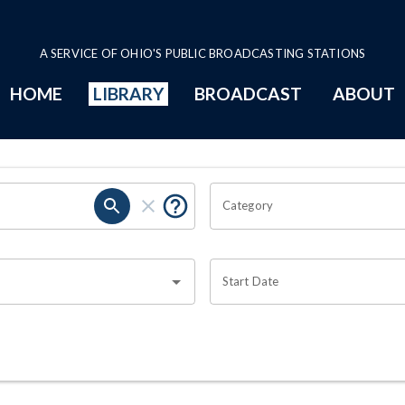
A SERVICE OF OHIO'S PUBLIC BROADCASTING STATIONS
HOME
LIBRARY
BROADCAST
ABOUT
Category
Start Date