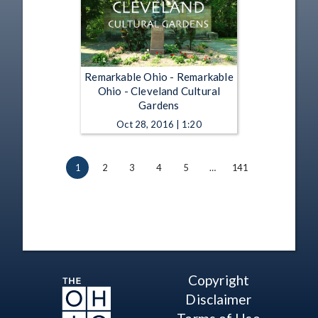
Remarkable Ohio - Remarkable
Ohio - Cleveland Cultural
Gardens
Oct 28, 2016 | 1:20
1
2
3
4
5
…
141
Copyright
Disclaimer