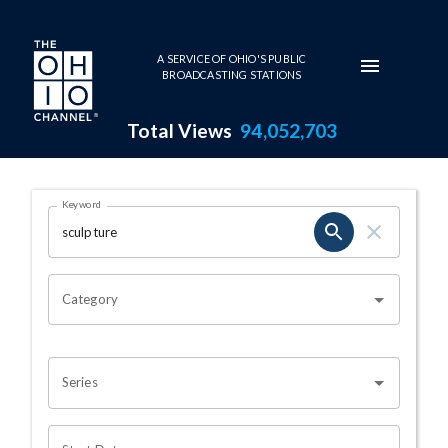
Skip to main content
A SERVICE OF OHIO'S PUBLIC
BROADCASTING STATIONS
Total Views
94,052,703
Search Results Page
Keyword
OHIO CHANNEL SEARCH
Category
Series