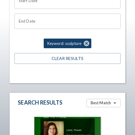
Start Date
End Date
Keyword: sculpture
CLEAR RESULTS
SEARCH RESULTS
Best Match