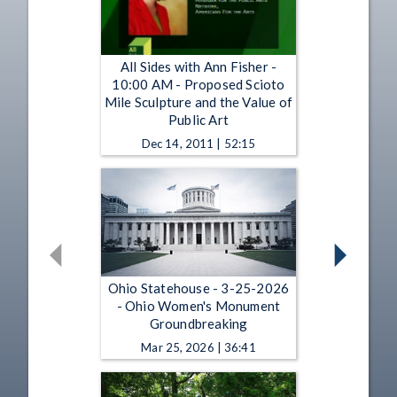
All Sides with Ann Fisher -
10:00 AM - Proposed Scioto
Mile Sculpture and the Value of
Public Art
Dec 14, 2011 | 52:15
Ohio Statehouse - 3-25-2026
- Ohio Women's Monument
Groundbreaking
Mar 25, 2026 | 36:41