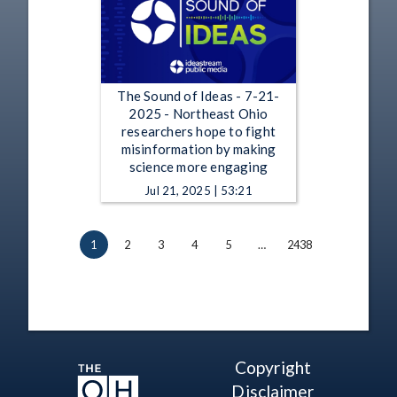
The Sound of Ideas - 7-21-
2025 - Northeast Ohio
researchers hope to fight
misinformation by making
science more engaging
Jul 21, 2025 | 53:21
1
2
3
4
5
…
2438
Copyright
Disclaimer