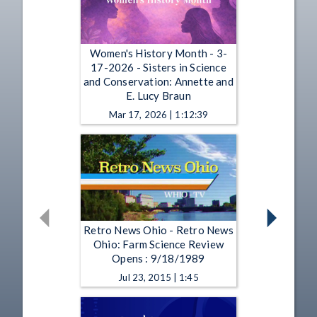
Women's History Month - 3-
17-2026 - Sisters in Science
and Conservation: Annette and
E. Lucy Braun
Mar 17, 2026 | 1:12:39
Retro News Ohio - Retro News
Ohio: Farm Science Review
Opens : 9/18/1989
Jul 23, 2015 | 1:45