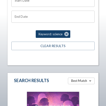
Start Date
End Date
Keyword: science
CLEAR RESULTS
SEARCH RESULTS
Best Match