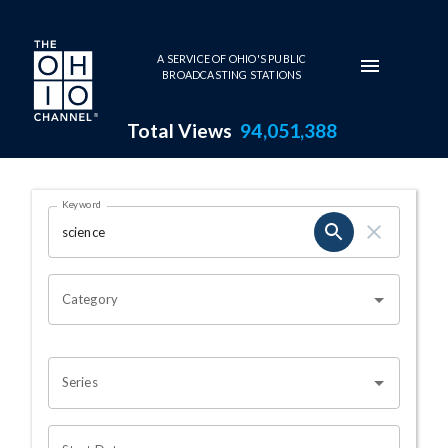
Skip to main content
A SERVICE OF OHIO'S PUBLIC
BROADCASTING STATIONS
Total Views
94,051,388
Search Results Page
Keyword
OHIO CHANNEL SEARCH
Category
Series