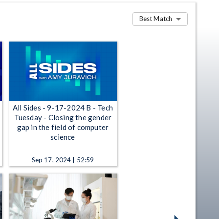
Best Match
All Sides - 9-17-2024 B - Tech
Tuesday - Closing the gender
gap in the field of computer
science
Sep 17, 2024 | 52:59