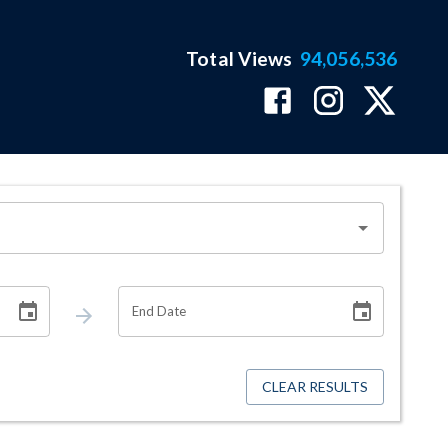
Total Views
94,056,536
End Date
CLEAR RESULTS