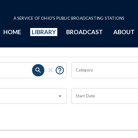
A SERVICE OF OHIO'S PUBLIC BROADCASTING STATIONS
HOME
LIBRARY
BROADCAST
ABOUT
Category
Start Date