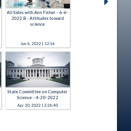
All Sides with Ann Fisher - 6-6-
2022 B - Attitudes toward
science
Jun 6, 2022 | 52:56
State Committee on Computer
Science - 4-20-2022
Apr 20, 2022 | 2:26:40