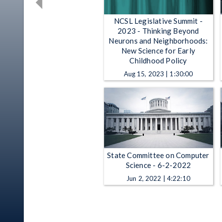
NCSL Legislative Summit -
2023 - Thinking Beyond
Neurons and Neighborhoods:
New Science for Early
Childhood Policy
Aug 15, 2023 | 1:30:00
State Committee on Computer
Science - 6-2-2022
Jun 2, 2022 | 4:22:10