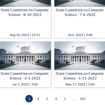
State Committee on Computer
State Committee on Computer
Science - 8-30-2022
Science - 7-6-2022
Aug 30, 2022 | 25:51
Jul 6, 2022 | 3:00
State Committee on Computer
State Committee on Computer
Science - 6-1-2022
Science - 5-11-2022
Jun 1, 2022 | 3:00
May 11, 2022 | 3:00
1
2
3
4
5
…
610