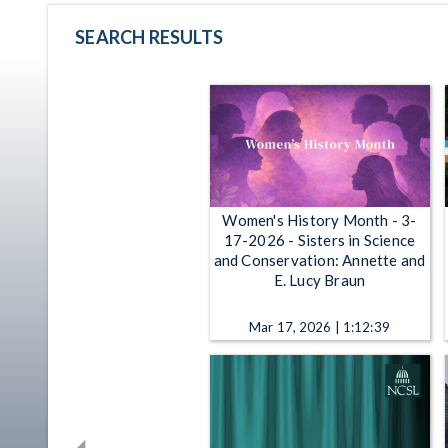
SEARCH RESULTS
Women's History Month - 3-
17-2026 - Sisters in Science
and Conservation: Annette and
E. Lucy Braun
Mar 17, 2026 | 1:12:39