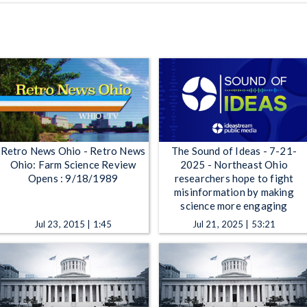
Retro News Ohio - Retro News
The Sound of Ideas - 7-21-
Ohio: Farm Science Review
2025 - Northeast Ohio
Opens : 9/18/1989
researchers hope to fight
misinformation by making
science more engaging
Jul 23, 2015 | 1:45
Jul 21, 2025 | 53:21