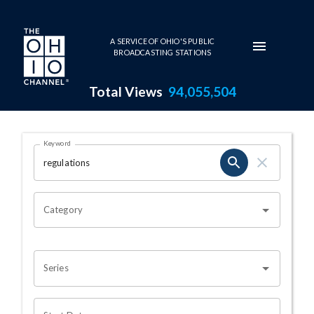
Skip to main content
A SERVICE OF OHIO'S PUBLIC
BROADCASTING STATIONS
Total Views
94,055,504
Search Results Page
Keyword
OHIO CHANNEL SEARCH
Category
Series