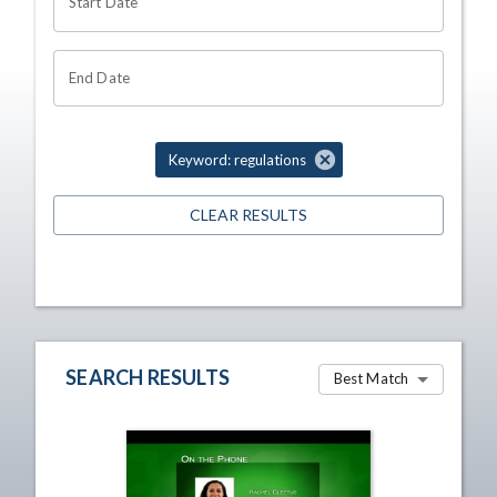
Start Date
End Date
Keyword: regulations
CLEAR RESULTS
SEARCH RESULTS
Best Match