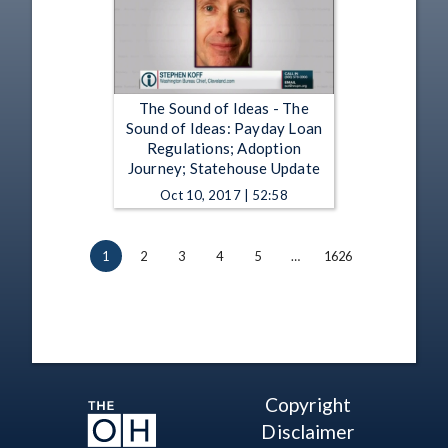
The Sound of Ideas - The
Sound of Ideas: Payday Loan
Regulations; Adoption
Journey; Statehouse Update
Oct 10, 2017 | 52:58
1
2
3
4
5
…
1626
Copyright
Disclaimer