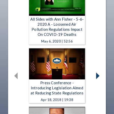
All Sides with Ann Fisher - 5-6-
2020 A - Loosened Air
Pollution Regulations Impact
On COVID-19 Deaths
May 6, 2020 | 52:56
Press Conference -
Introducing Legislation Aimed
at Reducing State Regulations
Apr 18, 2018 | 19:38