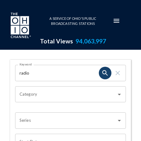
Skip to main content
A SERVICE OF OHIO'S PUBLIC
BROADCASTING STATIONS
Total Views
94,063,997
Search Results Page
Keyword
OHIO CHANNEL SEARCH
Category
Series