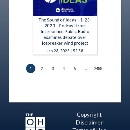
The Sound of Ideas - 1-23-
2023 - Podcast from
Interlochen Public Radio
examines debate over
Icebreaker wind project
Jan 23, 2023 | 52:58
1
2
3
4
5
…
2488
Copyright
Disclaimer