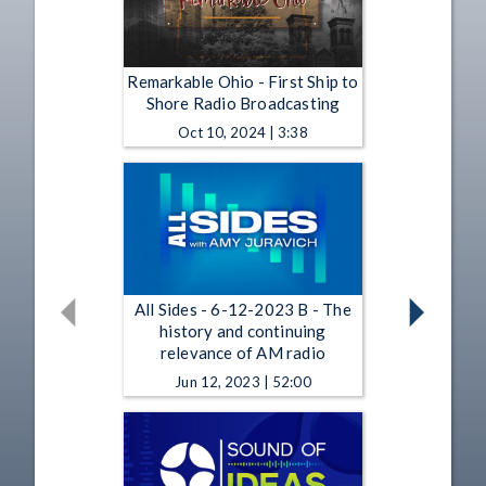
Remarkable Ohio - First Ship to
Shore Radio Broadcasting
Oct 10, 2024 | 3:38
All Sides - 6-12-2023 B - The
history and continuing
relevance of AM radio
Jun 12, 2023 | 52:00