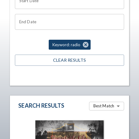
Start Date
End Date
Keyword: radio
CLEAR RESULTS
SEARCH RESULTS
Best Match