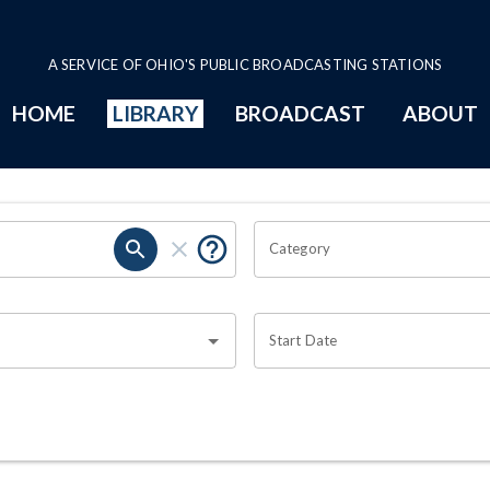
A SERVICE OF OHIO'S PUBLIC BROADCASTING STATIONS
HOME
LIBRARY
BROADCAST
ABOUT
Category
Start Date