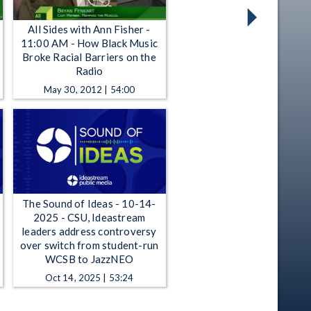
All Sides with Ann Fisher -
11:00 AM - How Black Music
Broke Racial Barriers on the
Radio
May 30, 2012 | 54:00
The Sound of Ideas - 10-14-
2025 - CSU, Ideastream
leaders address controversy
over switch from student-run
WCSB to JazzNEO
Oct 14, 2025 | 53:24