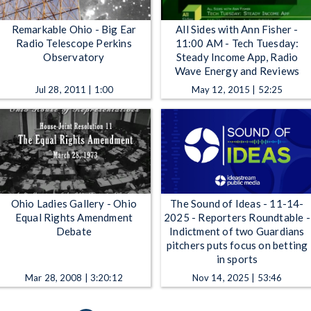
Remarkable Ohio - Big Ear
All Sides with Ann Fisher -
Radio Telescope Perkins
11:00 AM - Tech Tuesday:
Observatory
Steady Income App, Radio
Wave Energy and Reviews
Jul 28, 2011 | 1:00
May 12, 2015 | 52:25
Ohio Ladies Gallery - Ohio
The Sound of Ideas - 11-14-
Equal Rights Amendment
2025 - Reporters Roundtable -
Debate
Indictment of two Guardians
pitchers puts focus on betting
in sports
Mar 28, 2008 | 3:20:12
Nov 14, 2025 | 53:46