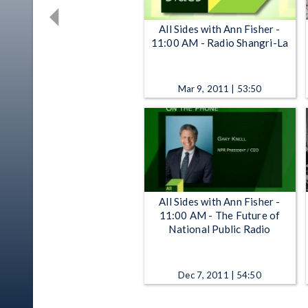
All Sides with Ann Fisher -
11:00 AM - Radio Shangri-La
Mar 9, 2011 | 53:50
All Sides with Ann Fisher -
11:00 AM - The Future of
National Public Radio
Dec 7, 2011 | 54:50