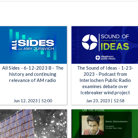
All Sides - 6-12-2023 B - The
The Sound of Ideas - 1-23-
history and continuing
2023 - Podcast from
relevance of AM radio
Interlochen Public Radio
examines debate over
Icebreaker wind project
Jun 12, 2023 | 52:00
Jan 23, 2023 | 52:58