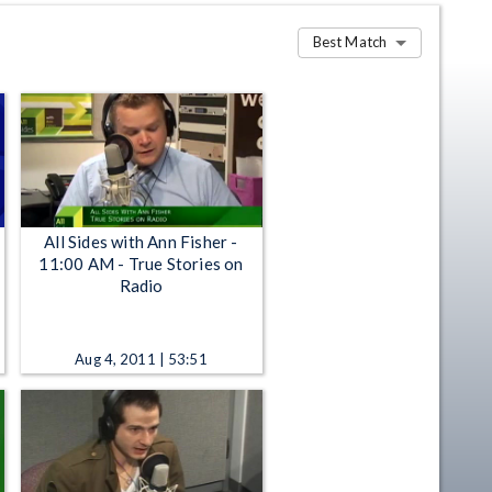
Best Match
All Sides with Ann Fisher -
11:00 AM - True Stories on
Radio
Aug 4, 2011 | 53:51