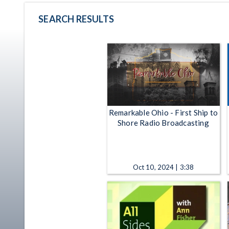
SEARCH RESULTS
Remarkable Ohio - First Ship to
Shore Radio Broadcasting
Oct 10, 2024 | 3:38