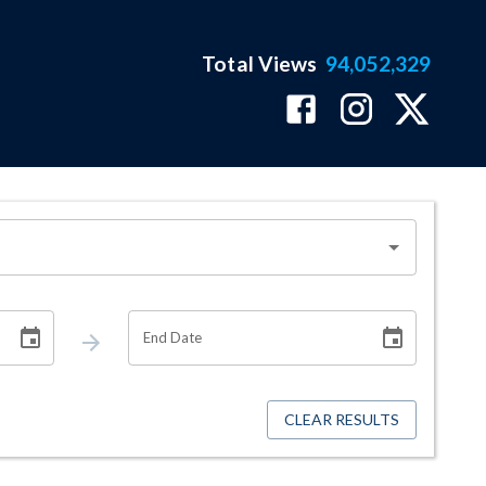
Total Views
94,052,329
End Date
CLEAR RESULTS