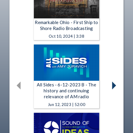
Remarkable Ohio - First Ship to
Shore Radio Broadcasting
Oct 10, 2024 | 3:38
All Sides - 6-12-2023 B - The
history and continuing
relevance of AM radio
Jun 12, 2023 | 52:00