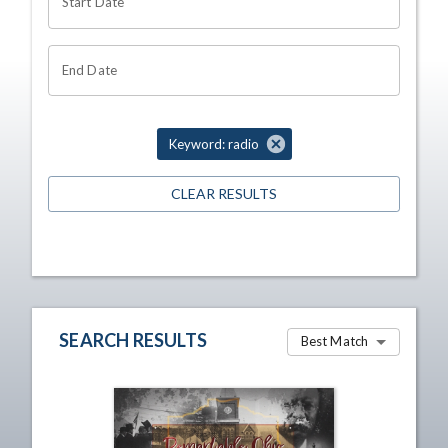
Start Date
End Date
Keyword: radio
CLEAR RESULTS
SEARCH RESULTS
Best Match