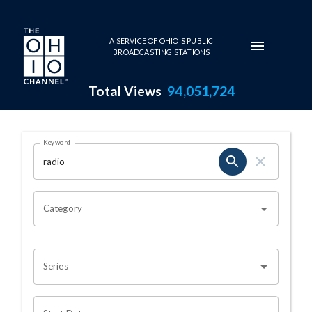
Skip to main content
A SERVICE OF OHIO'S PUBLIC
BROADCASTING STATIONS
Total Views
94,051,724
Search Results Page
Keyword
OHIO CHANNEL SEARCH
Category
Series