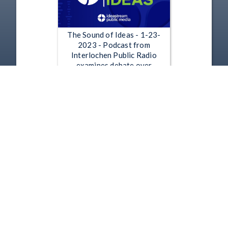
The Sound of Ideas - 1-23-
2023 - Podcast from
Interlochen Public Radio
examines debate over
Icebreaker wind project
Jan 23, 2023 | 52:58
1
2
3
4
5
…
2487
Copyright
Disclaimer
Terms of Use
Contact Us
Support