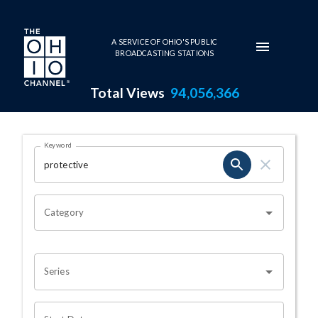
Skip to main content
A SERVICE OF OHIO'S PUBLIC
BROADCASTING STATIONS
Total Views
94,056,366
Search Results Page
Keyword
OHIO CHANNEL SEARCH
Category
Series