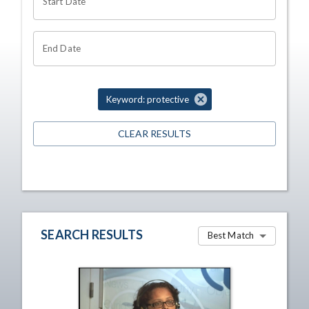
Start Date
End Date
Keyword: protective
CLEAR RESULTS
SEARCH RESULTS
Best Match