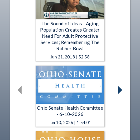
The Sound of Ideas - Aging
Population Creates Greater
Need For Adult Protective
Services; Remembering The
Rubber Bowl
Jun 21, 2018 | 52:58
Ohio Senate Health Committee
- 6-10-2026
Jun 10, 2026 | 1:54:01