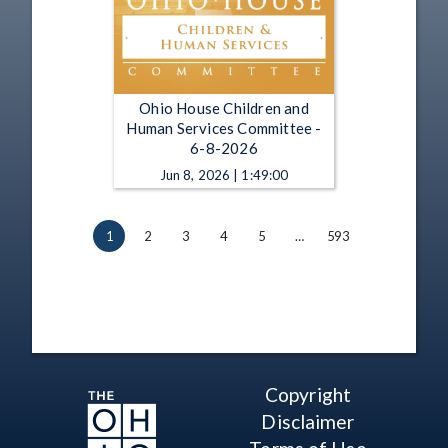
Ohio House Children and
Human Services Committee -
6-8-2026
Jun 8, 2026 | 1:49:00
1
2
3
4
5
…
593
Copyright
Disclaimer