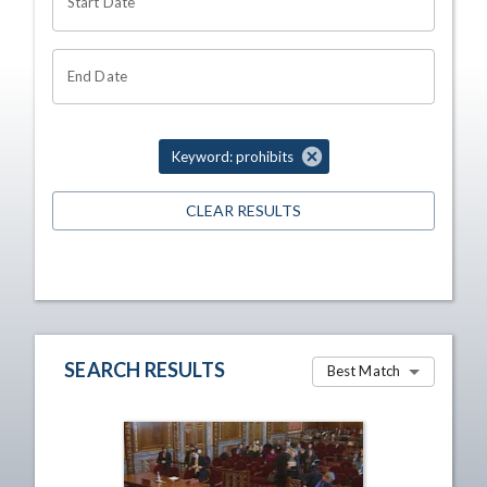
Start Date
End Date
Keyword: prohibits
CLEAR RESULTS
SEARCH RESULTS
Best Match