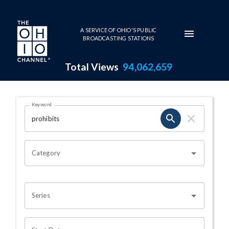
Skip to main content
A SERVICE OF OHIO'S PUBLIC
BROADCASTING STATIONS
Total Views
94,062,659
Search Results Page
Keyword
OHIO CHANNEL SEARCH
Category
Series