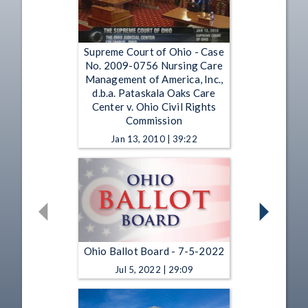
Supreme Court of Ohio - Case
No. 2009-0756 Nursing Care
Management of America, Inc.,
d.b.a. Pataskala Oaks Care
Center v. Ohio Civil Rights
Commission
Jan 13, 2010 | 39:22
Ohio Ballot Board - 7-5-2022
Jul 5, 2022 | 29:09