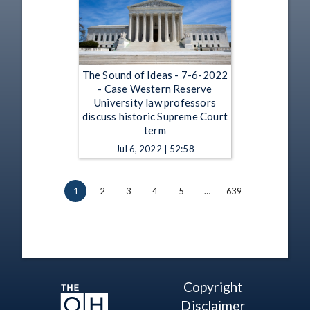
The Sound of Ideas - 7-6-2022
- Case Western Reserve
University law professors
discuss historic Supreme Court
term
Jul 6, 2022 | 52:58
1
2
3
4
5
…
639
Copyright
Disclaimer