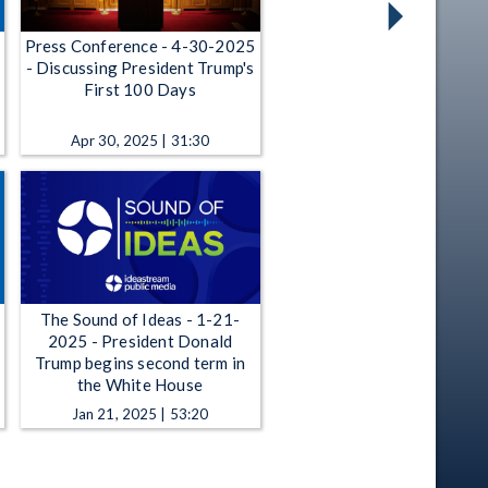
Press Conference - 4-30-2025
- Discussing President Trump's
First 100 Days
Apr 30, 2025 | 31:30
The Sound of Ideas - 1-21-
2025 - President Donald
Trump begins second term in
the White House
Jan 21, 2025 | 53:20