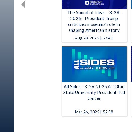
The Sound of Ideas - 8-28-
2025 - President Trump
criticizes museums' role in
shaping American history
Aug 28, 2025 | 53:41
All Sides - 3-26-2025 A - Ohio
State University President Ted
Carter
Mar 26, 2025 | 52:58