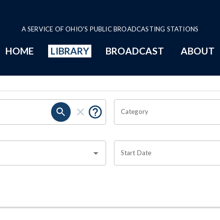
A SERVICE OF OHIO'S PUBLIC BROADCASTING STATIONS
HOME
LIBRARY
BROADCAST
ABOUT
Category
Start Date