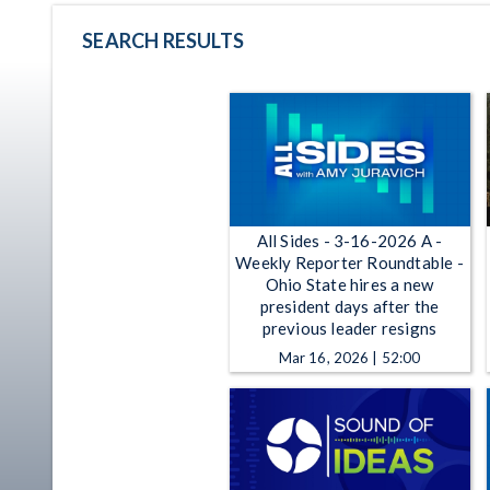
SEARCH RESULTS
All Sides - 3-16-2026 A -
Weekly Reporter Roundtable -
Ohio State hires a new
president days after the
previous leader resigns
Mar 16, 2026 | 52:00