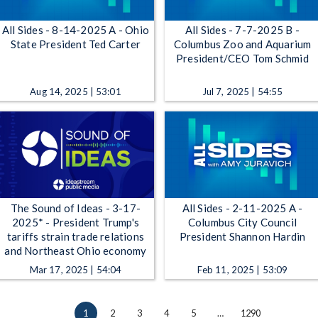
All Sides - 8-14-2025 A - Ohio
All Sides - 7-7-2025 B -
State President Ted Carter
Columbus Zoo and Aquarium
President/CEO Tom Schmid
Aug 14, 2025 | 53:01
Jul 7, 2025 | 54:55
The Sound of Ideas - 3-17-
All Sides - 2-11-2025 A -
2025* - President Trump's
Columbus City Council
tariffs strain trade relations
President Shannon Hardin
and Northeast Ohio economy
Mar 17, 2025 | 54:04
Feb 11, 2025 | 53:09
1
2
3
4
5
…
1290