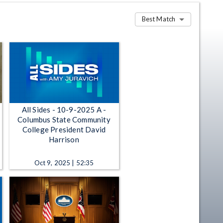
Best Match
All Sides - 10-9-2025 A -
Columbus State Community
College President David
Harrison
Oct 9, 2025 | 52:35