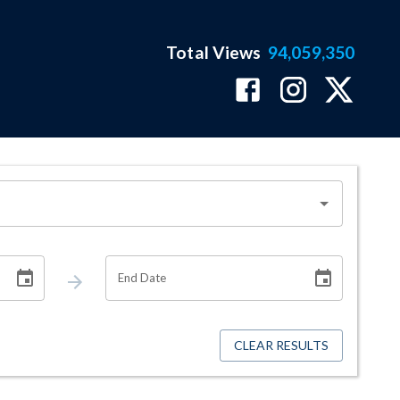
Total Views
94,059,350
End Date
CLEAR RESULTS