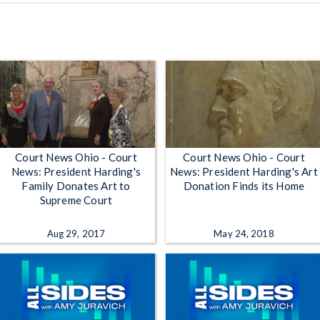
Court News Ohio - Court
Court News Ohio - Court
News: President Harding's
News: President Harding's Art
Family Donates Art to
Donation Finds its Home
Supreme Court
Aug 29, 2017
May 24, 2018