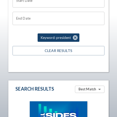
Start Date
End Date
Keyword: president
CLEAR RESULTS
SEARCH RESULTS
Best Match