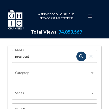
Skip to main content
A SERVICE OF OHIO'S PUBLIC
BROADCASTING STATIONS
Total Views
94,053,569
Search Results Page
Keyword
OHIO CHANNEL SEARCH
Category
Series