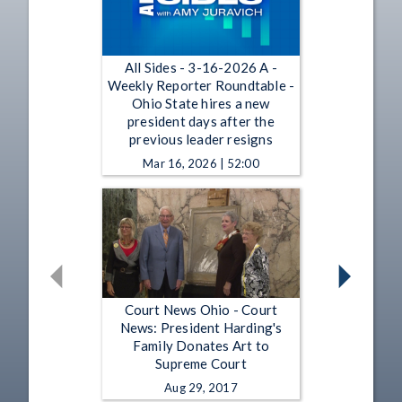
All Sides - 3-16-2026 A -
Weekly Reporter Roundtable -
Ohio State hires a new
president days after the
previous leader resigns
Mar 16, 2026 | 52:00
Court News Ohio - Court
News: President Harding's
Family Donates Art to
Supreme Court
Aug 29, 2017