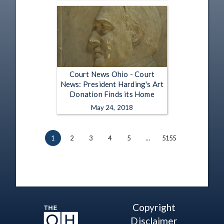
Court News Ohio - Court
News: President Harding's Art
Donation Finds its Home
May 24, 2018
1
2
3
4
5
…
5155
Copyright
Disclaimer