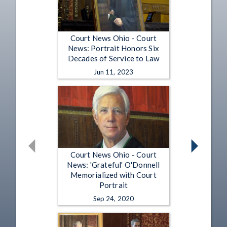
Court News Ohio - Court
News: Portrait Honors Six
Decades of Service to Law
Jun 11, 2023
Court News Ohio - Court
News: 'Grateful' O'Donnell
Memorialized with Court
Portrait
Sep 24, 2020