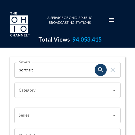
Skip to main content
A SERVICE OF OHIO'S PUBLIC
BROADCASTING STATIONS
Total Views
94,053,415
Search Results Page
Keyword
OHIO CHANNEL SEARCH
Category
Series