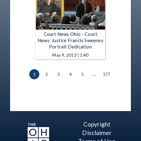
Court News Ohio - Court
News: Justice Francis Sweeney
Portrait Dedication
May 9, 2013 | 1:40
1
2
3
4
5
…
177
Copyright
Disclaimer