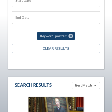
Start Date
End Date
Keyword: portrait
CLEAR RESULTS
SEARCH RESULTS
Best Match