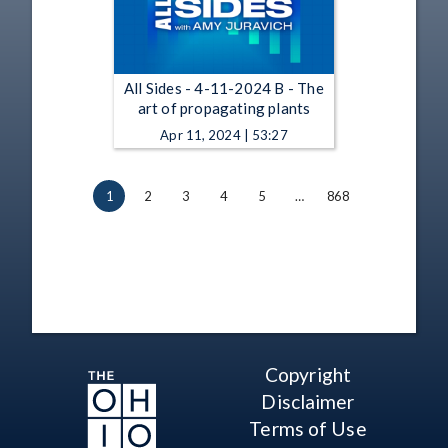
All Sides - 4-11-2024 B - The
art of propagating plants
Apr 11, 2024 | 53:27
1
2
3
4
5
…
868
Copyright
Disclaimer
Terms of Use