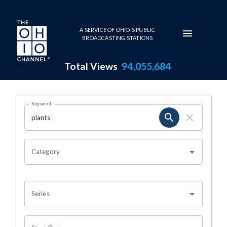
Skip to main content
A SERVICE OF OHIO'S PUBLIC
BROADCASTING STATIONS
Total Views
94,055,684
Search Results Page
Keyword
OHIO CHANNEL SEARCH
Category
Series