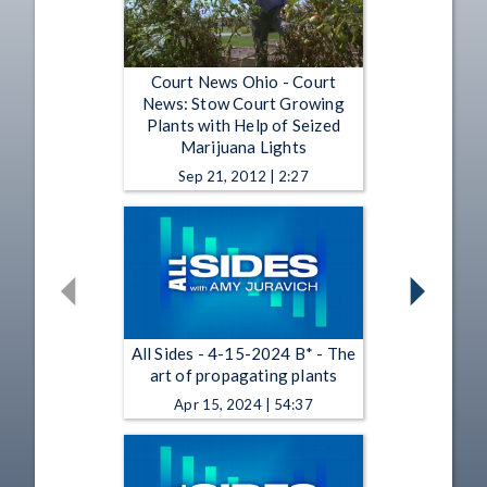
Court News Ohio - Court
News: Stow Court Growing
Plants with Help of Seized
Marijuana Lights
Sep 21, 2012 | 2:27
All Sides - 4-15-2024 B* - The
art of propagating plants
Apr 15, 2024 | 54:37