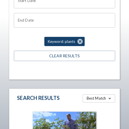
Start Date
End Date
Keyword: plants
CLEAR RESULTS
SEARCH RESULTS
Best Match