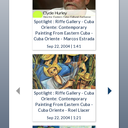
Spotlight : Riffe Gallery - Cuba
Oriente: Contemporary
Painting From Eastern Cuba -
Cuba Oriente - Marcos Estrada
Sep 22, 2004 | 1:41
Spotlight : Riffe Gallery - Cuba
Oriente: Contemporary
Painting From Eastern Cuba -
Cuba Oriente - Roel Llacer
Sep 22, 2004 | 1:21