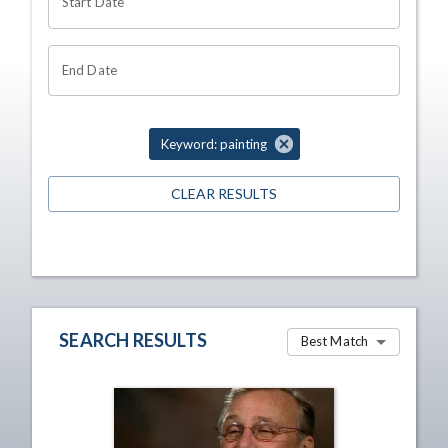
Start Date
End Date
Keyword: painting
CLEAR RESULTS
SEARCH RESULTS
Best Match