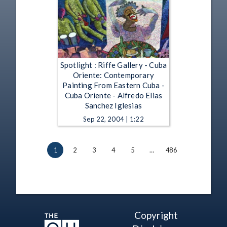
Spotlight : Riffe Gallery - Cuba
Oriente: Contemporary
Painting From Eastern Cuba -
Cuba Oriente - Alfredo Elias
Sanchez Iglesias
Sep 22, 2004 | 1:22
1
2
3
4
5
…
486
Copyright