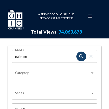
Skip to main content
A SERVICE OF OHIO'S PUBLIC
BROADCASTING STATIONS
Total Views
94,063,678
Search Results Page
Keyword
OHIO CHANNEL SEARCH
Category
Series