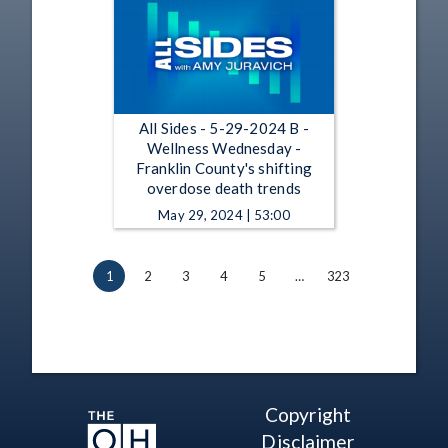
All Sides - 5-29-2024 B -
Wellness Wednesday -
Franklin County's shifting
overdose death trends
May 29, 2024 | 53:00
1
2
3
4
5
…
323
Copyright
Disclaimer