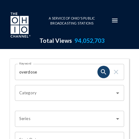
Skip to main content
A SERVICE OF OHIO'S PUBLIC
BROADCASTING STATIONS
Total Views
94,052,703
Search Results Page
Keyword
OHIO CHANNEL SEARCH
Category
Series