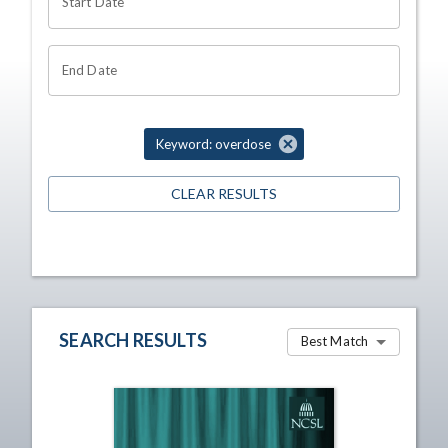
Start Date
End Date
Keyword: overdose
CLEAR RESULTS
SEARCH RESULTS
Best Match