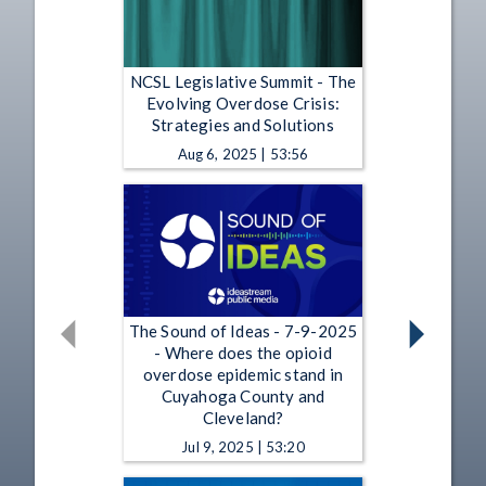
NCSL Legislative Summit - The
Evolving Overdose Crisis:
Strategies and Solutions
Aug 6, 2025 | 53:56
The Sound of Ideas - 7-9-2025
- Where does the opioid
overdose epidemic stand in
Cuyahoga County and
Cleveland?
Jul 9, 2025 | 53:20