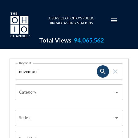
Skip to main content
A SERVICE OF OHIO'S PUBLIC
BROADCASTING STATIONS
Total Views
94,065,562
Search Results Page
Keyword
OHIO CHANNEL SEARCH
Category
Series