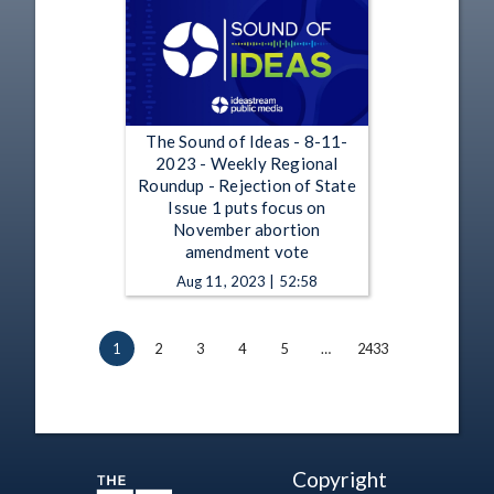
The Sound of Ideas - 8-11-
2023 - Weekly Regional
Roundup - Rejection of State
Issue 1 puts focus on
November abortion
amendment vote
Aug 11, 2023 | 52:58
1
2
3
4
5
…
2433
Copyright