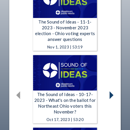
The Sound of Ideas - 11-1-
2023 - November 2023
election - Ohio voting experts
answer questions
Nov 1, 2023 | 53:19
The Sound of Ideas - 10-17-
2023 - What's on the ballot for
Northeast Ohio voters this
November?
Oct 17, 2023 | 53:20