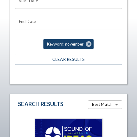
Start Date
End Date
Keyword: november
CLEAR RESULTS
SEARCH RESULTS
Best Match