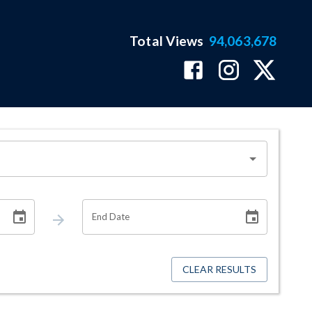
Total Views
94,063,678
End Date
CLEAR RESULTS