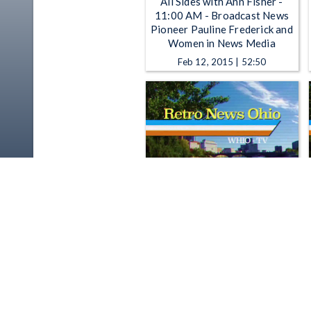
All Sides with Ann Fisher -
11:00 AM - Broadcast News
Pioneer Pauline Frederick and
Women in News Media
Feb 12, 2015 | 52:50
Retro News Ohio - Retro News
Ohio: Senate Passes Drug Bill :
11/27/1989
Jul 23, 2015 | 1:45