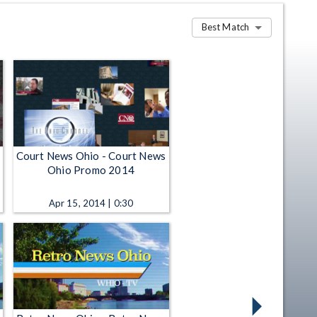
Best Match
Court News Ohio - Court News
Ohio Promo 2014
Apr 15, 2014 | 0:30