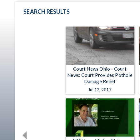
SEARCH RESULTS
Court News Ohio - Court
News: Court Provides Pothole
Damage Relief
Jul 12, 2017