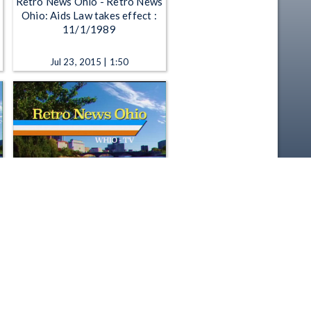
Retro News Ohio - Retro News
Ohio: Aids Law takes effect :
11/1/1989
Jul 23, 2015 | 1:50
Retro News Ohio - Retro News
Ohio: 1980's review, Economic
comeback : 12/11/1989
Sep 21, 2015 | 1:50