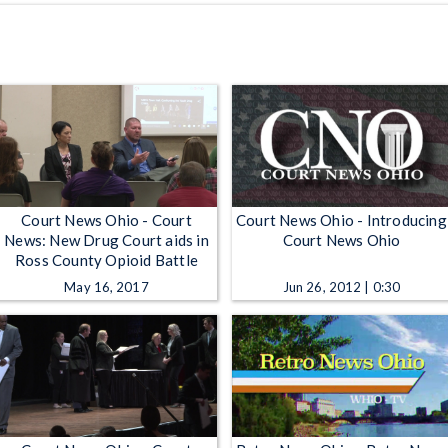
Court News Ohio - Court
Court News Ohio - Introducing
News: New Drug Court aids in
Court News Ohio
Ross County Opioid Battle
May 16, 2017
Jun 26, 2012 | 0:30