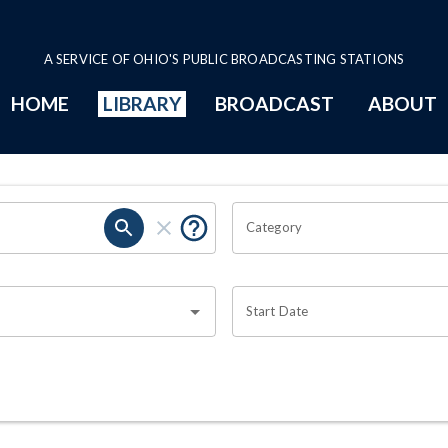
A SERVICE OF OHIO'S PUBLIC BROADCASTING STATIONS
HOME
LIBRARY
BROADCAST
ABOUT
Category
Start Date