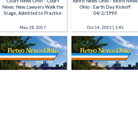
Court News Ohio - Court
Retro News Ohio - Retro News
News: New Lawyers Walk the
Ohio : Earth Day Kickoff
Stage, Admitted to Practice
04/2/1990
May 18, 2017
Oct 14, 2015 | 1:45
Retro News Ohio - Retro News
Retro News Ohio - Retro News
Ohio : Kickoff of Earth Day
Ohio: React to Wright-Patt
03/21/90
expansion 01/09/1991
Jan 25, 2016 | 1:56
Feb 1, 2016 | 1:45
1
2
3
4
5
…
1298