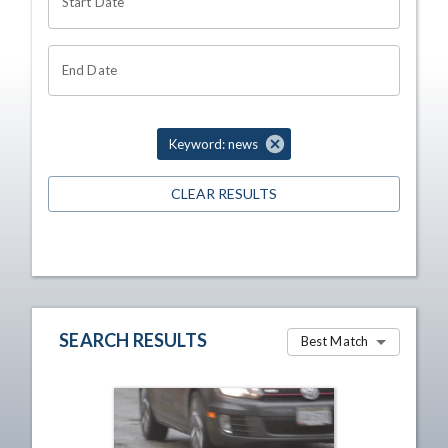
Start Date
End Date
Keyword: news
CLEAR RESULTS
SEARCH RESULTS
Best Match