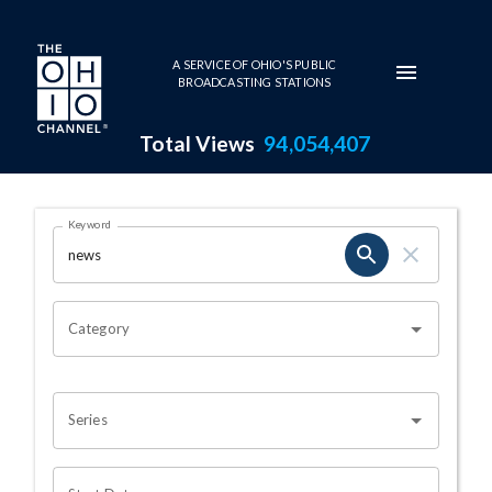
Skip to main content
A SERVICE OF OHIO'S PUBLIC
BROADCASTING STATIONS
Total Views
94,054,407
Search Results Page
Keyword
OHIO CHANNEL SEARCH
Category
Series