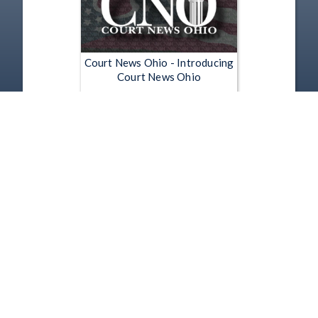
Court News Ohio - Introducing
Court News Ohio
Jun 26, 2012 | 0:30
1
2
3
4
5
…
5191
Copyright
Disclaimer
Terms of Use
Contact Us
Support