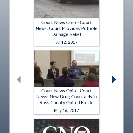
Court News Ohio - Court
News: Court Provides Pothole
Damage Relief
Jul 12, 2017
Court News Ohio - Court
News: New Drug Court aids in
Ross County Opioid Battle
May 16, 2017