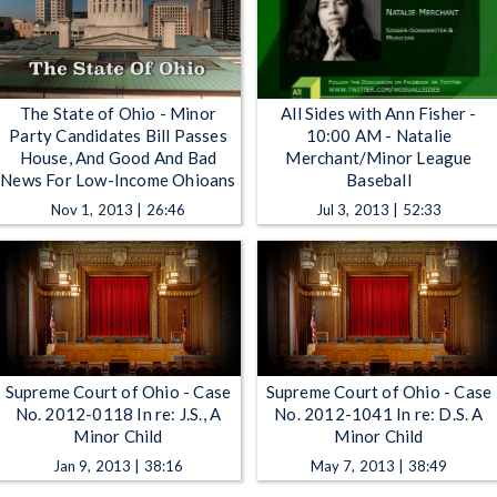
The State of Ohio - Minor
All Sides with Ann Fisher -
Party Candidates Bill Passes
10:00 AM - Natalie
House, And Good And Bad
Merchant/Minor League
News For Low-Income Ohioans
Baseball
Nov 1, 2013 | 26:46
Jul 3, 2013 | 52:33
Supreme Court of Ohio - Case
Supreme Court of Ohio - Case
No. 2012-0118 In re: J.S., A
No. 2012-1041 In re: D.S. A
Minor Child
Minor Child
Jan 9, 2013 | 38:16
May 7, 2013 | 38:49