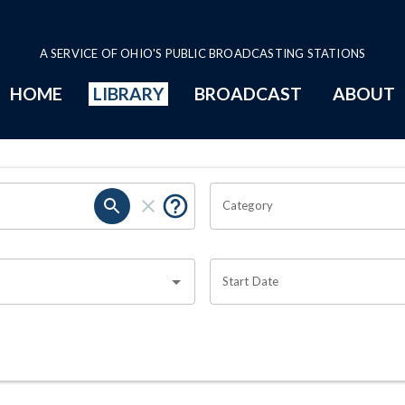
A SERVICE OF OHIO'S PUBLIC BROADCASTING STATIONS
HOME
LIBRARY
BROADCAST
ABOUT
Category
Start Date