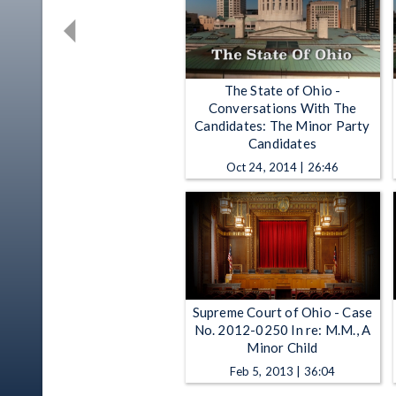
The State of Ohio -
Conversations With The
Candidates: The Minor Party
Candidates
Oct 24, 2014 | 26:46
Supreme Court of Ohio - Case
No. 2012-0250 In re: M.M., A
Minor Child
Feb 5, 2013 | 36:04