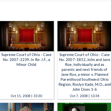
Supreme Court of Ohio - Case
Supreme Court of Ohio - Case
No. 2007-2239, In Re: J.F., a
No. 2007-1832, John and June
Minor Child
Roe, Individually and as
parents and next friends of
Jane Roe, a minor v. Planned
Parenthood Southwest Ohio
Region, Roslyn Kade, M.D., and
John Does 1-6
Oct 15, 2008 | 33:30
Oct 7, 2008 | 53:34