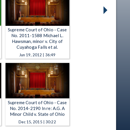
Supreme Court of Ohio - Case
No. 2011-1588 Michael L.
Hawsman, minor v. City of
Cuyahoga Falls et al.
Jun 19, 2012 | 36:49
Supreme Court of Ohio - Case
No. 2014-2190 In re: A.G. A
Minor Child v. State of Ohio
Dec 15, 2015 | 30:22