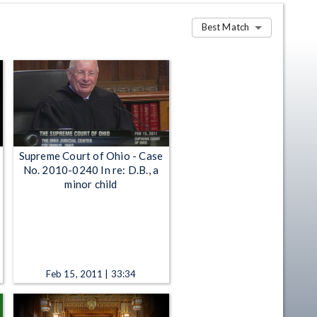
Best Match
Supreme Court of Ohio - Case
No. 2010-0240 In re: D.B., a
minor child
Feb 15, 2011 | 33:34