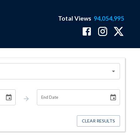
Total Views
94,054,995
End Date
CLEAR RESULTS