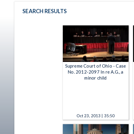
SEARCH RESULTS
Supreme Court of Ohio - Case
No. 2012-2097 In re A.G., a
minor child
Oct 23, 2013 | 35:50