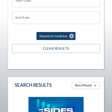
Start Date
End Date
Keyword: medicine
CLEAR RESULTS
SEARCH RESULTS
Best Match