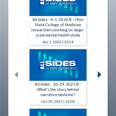
All Sides - 4-1-2026 B - Ohio
State College of Medicine
researchers working on large-
scale mental health study
Apr 1, 2026 | 52:54
All Sides - 10-29-2025 B -
What's the story behind
narrative medicine?
Oct 29, 2025 | 52:58