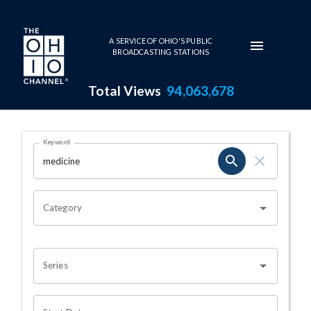
Skip to main content
A SERVICE OF OHIO'S PUBLIC
BROADCASTING STATIONS
Total Views
94,063,678
Search Results Page
Keyword
OHIO CHANNEL SEARCH
Category
Series