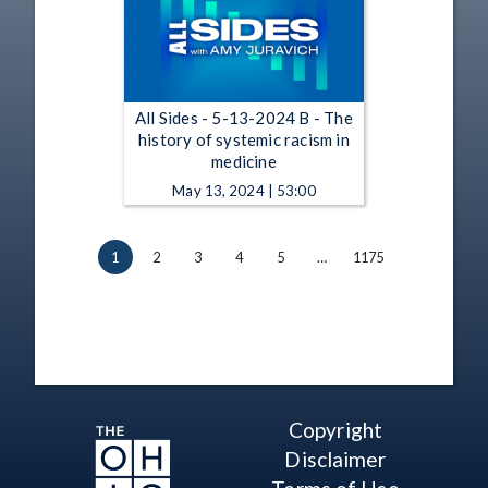
All Sides - 5-13-2024 B - The
history of systemic racism in
medicine
May 13, 2024 | 53:00
1
2
3
4
5
…
1175
Copyright
Disclaimer