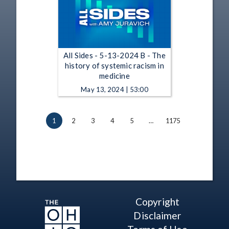
All Sides - 5-13-2024 B - The
history of systemic racism in
medicine
May 13, 2024 | 53:00
1
2
3
4
5
…
1175
Copyright
Disclaimer