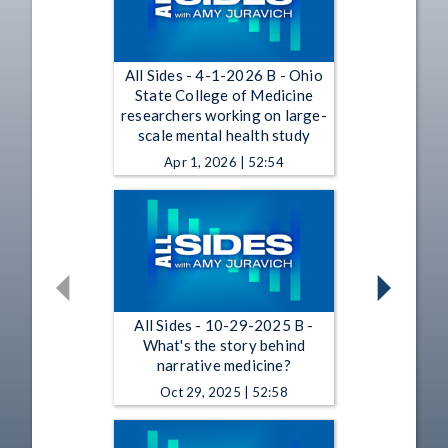
All Sides - 4-1-2026 B - Ohio
State College of Medicine
researchers working on large-
scale mental health study
Apr 1, 2026 | 52:54
All Sides - 10-29-2025 B -
What's the story behind
narrative medicine?
Oct 29, 2025 | 52:58