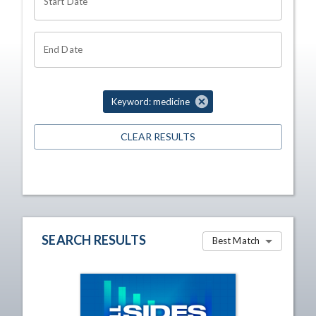
Start Date
End Date
Keyword: medicine
CLEAR RESULTS
SEARCH RESULTS
Best Match