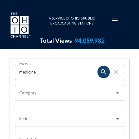
Skip to main content
A SERVICE OF OHIO'S PUBLIC
BROADCASTING STATIONS
Total Views
94,059,982
Search Results Page
Keyword
OHIO CHANNEL SEARCH
Category
Series