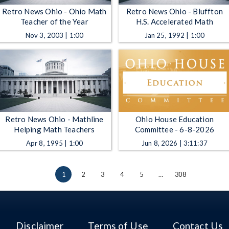
Retro News Ohio - Ohio Math
Retro News Ohio - Bluffton
Teacher of the Year
H.S. Accelerated Math
Nov 3, 2003 | 1:00
Jan 25, 1992 | 1:00
Retro News Ohio - Mathline
Ohio House Education
Helping Math Teachers
Committee - 6-8-2026
Apr 8, 1995 | 1:00
Jun 8, 2026 | 3:11:37
1
2
3
4
5
…
308
Disclaimer
Terms of Use
Contact Us