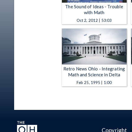
The Sound of Ideas - Trouble
with Math
Oct 2, 2012 | 53:03
Retro News Ohio - Integrating
Math and Science in Delta
Feb 25, 1995 | 1:00
Copyright