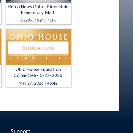
Retro News Ohio - Bloomdale
Elementary Math
Sep 28, 1991 | 1:15
Ohio House Education
Committee - 5-27-2026
May 27, 2026 | 45:42
Support