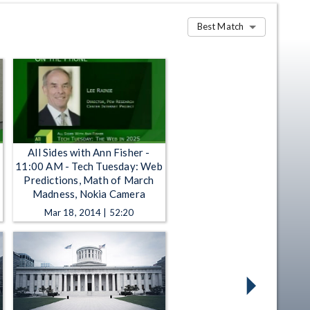
Best Match
All Sides with Ann Fisher -
11:00 AM - Tech Tuesday: Web
Predictions, Math of March
Madness, Nokia Camera
Mar 18, 2014 | 52:20