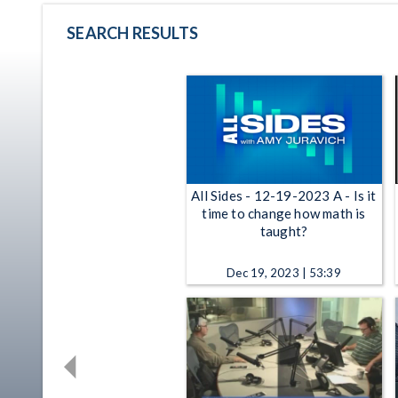
SEARCH RESULTS
All Sides - 12-19-2023 A - Is it
time to change how math is
taught?
Dec 19, 2023 | 53:39