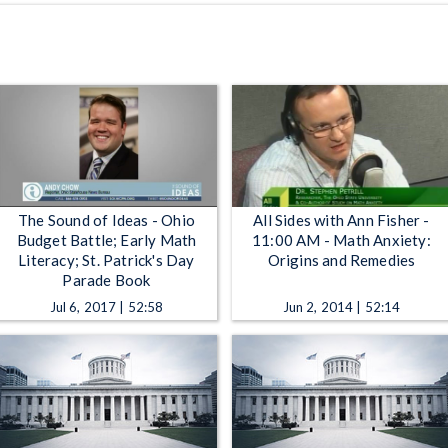
The Sound of Ideas - Ohio
All Sides with Ann Fisher -
Budget Battle; Early Math
11:00 AM - Math Anxiety:
Literacy; St. Patrick's Day
Origins and Remedies
Parade Book
Jul 6, 2017 | 52:58
Jun 2, 2014 | 52:14