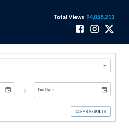
Total Views
94,055,213
End Date
CLEAR RESULTS