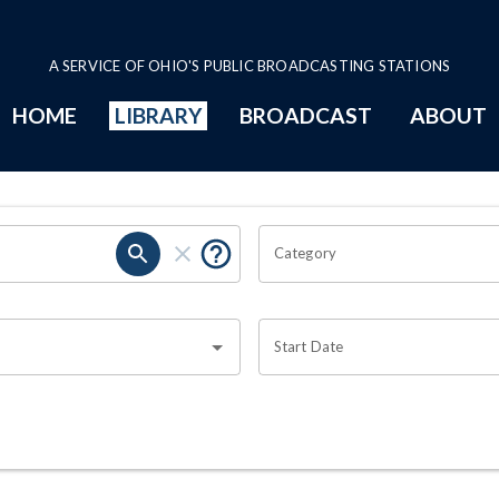
A SERVICE OF OHIO'S PUBLIC BROADCASTING STATIONS
HOME
LIBRARY
BROADCAST
ABOUT
Category
Start Date