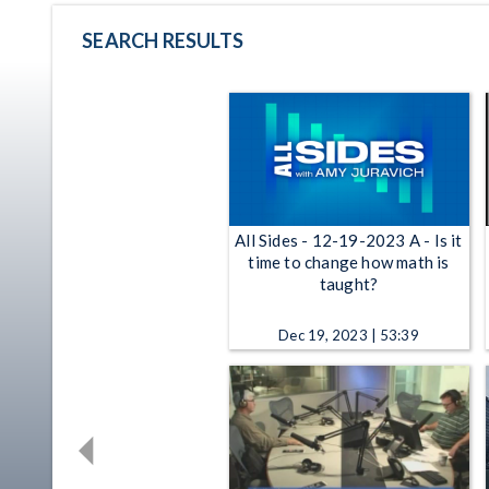
SEARCH RESULTS
All Sides - 12-19-2023 A - Is it
time to change how math is
taught?
Dec 19, 2023 | 53:39