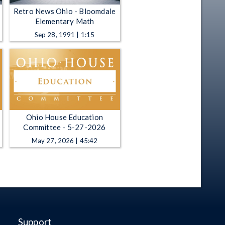
Retro News Ohio - Bloomdale
Elementary Math
Sep 28, 1991 | 1:15
Ohio House Education
Committee - 5-27-2026
May 27, 2026 | 45:42
Support