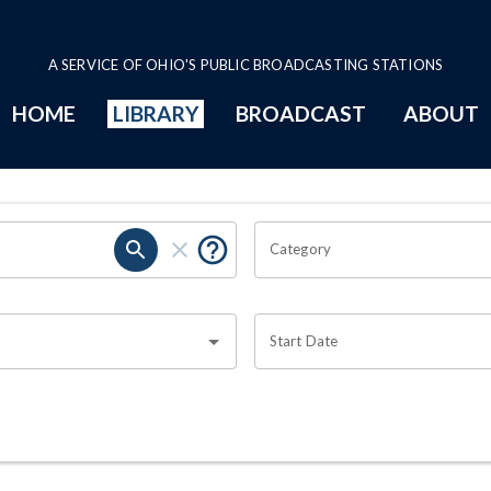
A SERVICE OF OHIO'S PUBLIC BROADCASTING STATIONS
HOME
LIBRARY
BROADCAST
ABOUT
Category
Start Date