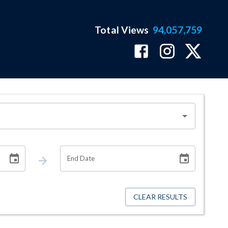
Total Views
94,057,759
End Date
CLEAR RESULTS