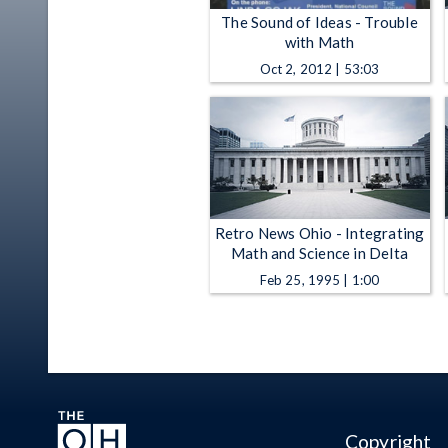
The Sound of Ideas - Trouble
with Math
Oct 2, 2012 | 53:03
Retro News Ohio - Integrating
Math and Science in Delta
Feb 25, 1995 | 1:00
Copyright