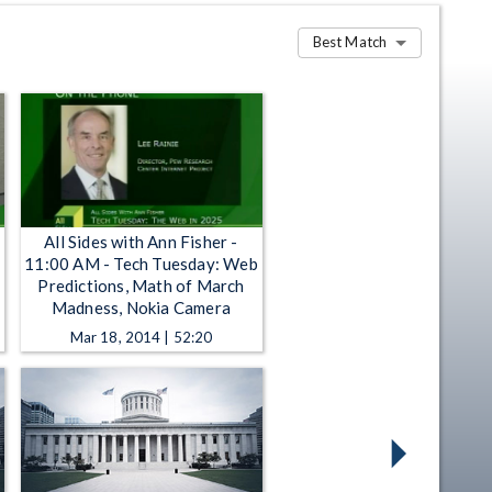
Best Match
All Sides with Ann Fisher -
11:00 AM - Tech Tuesday: Web
Predictions, Math of March
Madness, Nokia Camera
Mar 18, 2014 | 52:20