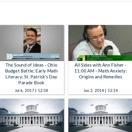
The Sound of Ideas - Ohio
All Sides with Ann Fisher -
Budget Battle; Early Math
11:00 AM - Math Anxiety:
Literacy; St. Patrick's Day
Origins and Remedies
Parade Book
Jul 6, 2017 | 52:58
Jun 2, 2014 | 52:14