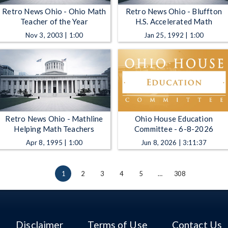
Retro News Ohio - Ohio Math
Retro News Ohio - Bluffton
Teacher of the Year
H.S. Accelerated Math
Nov 3, 2003 | 1:00
Jan 25, 1992 | 1:00
Retro News Ohio - Mathline
Ohio House Education
Helping Math Teachers
Committee - 6-8-2026
Apr 8, 1995 | 1:00
Jun 8, 2026 | 3:11:37
1
2
3
4
5
…
308
Disclaimer
Terms of Use
Contact Us