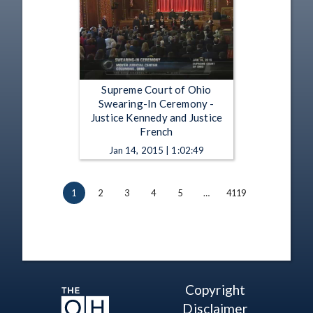
Supreme Court of Ohio
Swearing-In Ceremony -
Justice Kennedy and Justice
French
Jan 14, 2015 | 1:02:49
1
2
3
4
5
…
4119
Copyright
Disclaimer