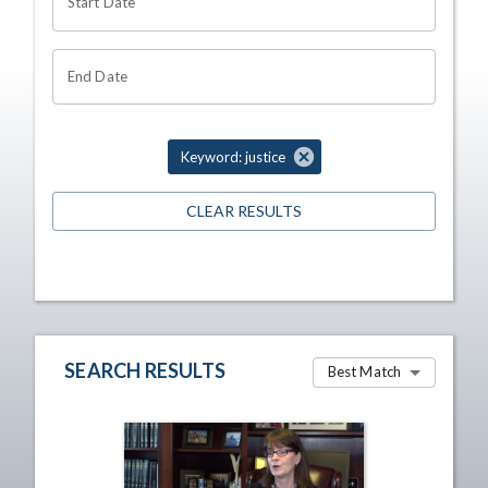
Start Date
End Date
Keyword: justice
CLEAR RESULTS
SEARCH RESULTS
Best Match