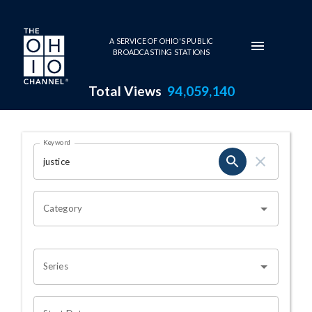
Skip to main content
A SERVICE OF OHIO'S PUBLIC
BROADCASTING STATIONS
Total Views
94,059,140
Search Results Page
Keyword
OHIO CHANNEL SEARCH
Category
Series