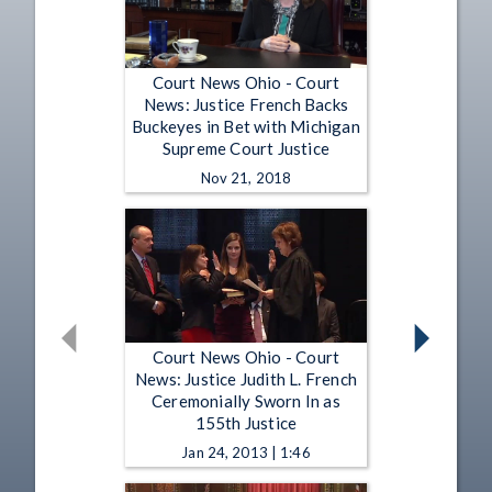
Court News Ohio - Court
News: Justice French Backs
Buckeyes in Bet with Michigan
Supreme Court Justice
Nov 21, 2018
Court News Ohio - Court
News: Justice Judith L. French
Ceremonially Sworn In as
155th Justice
Jan 24, 2013 | 1:46