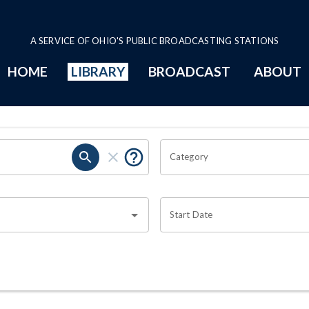
A SERVICE OF OHIO'S PUBLIC BROADCASTING STATIONS
HOME
LIBRARY
BROADCAST
ABOUT
Category
Start Date