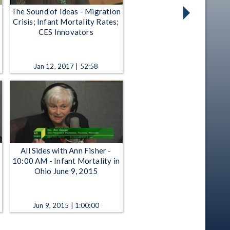
The Sound of Ideas - Migration
Crisis; Infant Mortality Rates;
CES Innovators
Jan 12, 2017 | 52:58
All Sides with Ann Fisher -
10:00 AM - Infant Mortality in
Ohio June 9, 2015
Jun 9, 2015 | 1:00:00