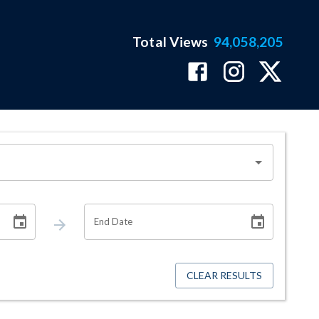
Total Views
94,058,205
End Date
CLEAR RESULTS