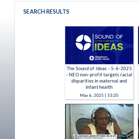
SEARCH RESULTS
The Sound of Ideas - 5-6-2025
- NEO non-profit targets racial
disparities in maternal and
infant health
May 6, 2025 | 53:20