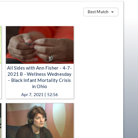
Best Match
All Sides with Ann Fisher - 4-7-
2021 B - Wellness Wednesday
- Black Infant Mortality Crisis
in Ohio
Apr 7, 2021 | 52:56