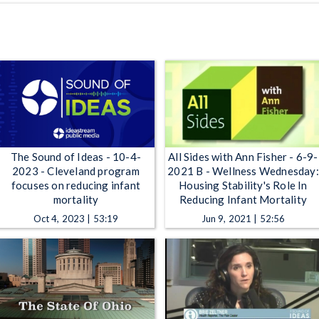
The Sound of Ideas - 10-4-
All Sides with Ann Fisher - 6-9-
2023 - Cleveland program
2021 B - Wellness Wednesday:
focuses on reducing infant
Housing Stability's Role In
mortality
Reducing Infant Mortality
Oct 4, 2023 | 53:19
Jun 9, 2021 | 52:56