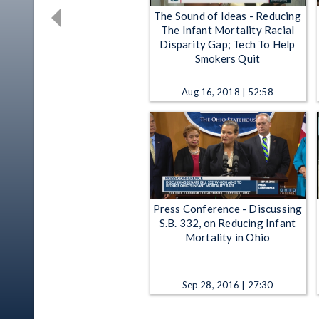
The Sound of Ideas - Reducing
The Infant Mortality Racial
Disparity Gap; Tech To Help
Smokers Quit
Aug 16, 2018 | 52:58
Press Conference - Discussing
S.B. 332, on Reducing Infant
Mortality in Ohio
Sep 28, 2016 | 27:30