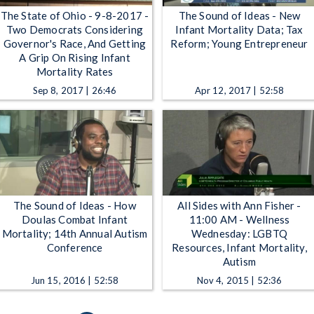
The State of Ohio - 9-8-2017 -
The Sound of Ideas - New
Two Democrats Considering
Infant Mortality Data; Tax
Governor's Race, And Getting
Reform; Young Entrepreneur
A Grip On Rising Infant
Mortality Rates
Sep 8, 2017 | 26:46
Apr 12, 2017 | 52:58
The Sound of Ideas - How
All Sides with Ann Fisher -
Doulas Combat Infant
11:00 AM - Wellness
Mortality; 14th Annual Autism
Wednesday: LGBTQ
Conference
Resources, Infant Mortality,
Autism
Jun 15, 2016 | 52:58
Nov 4, 2015 | 52:36