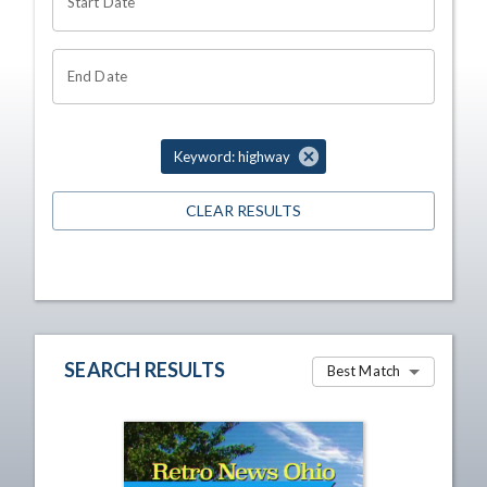
Start Date
End Date
Keyword: highway
CLEAR RESULTS
SEARCH RESULTS
Best Match