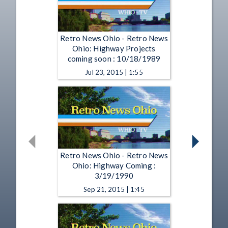
Retro News Ohio - Retro News
Ohio: Highway Projects
coming soon : 10/18/1989
Jul 23, 2015 | 1:55
Retro News Ohio - Retro News
Ohio: Highway Coming :
3/19/1990
Sep 21, 2015 | 1:45