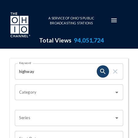
Skip to main content
A SERVICE OF OHIO'S PUBLIC
BROADCASTING STATIONS
Total Views
94,051,724
Search Results Page
Keyword
OHIO CHANNEL SEARCH
Category
Series