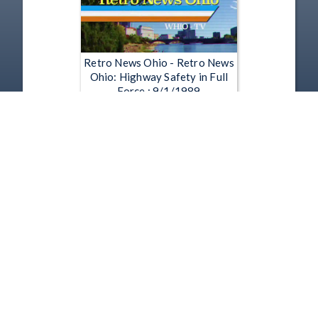
Retro News Ohio - Retro News
Ohio: Highway Safety in Full
Force : 9/1/1989
Jul 23, 2015 | 1:55
1
2
3
4
5
…
1119
Copyright
Disclaimer
Terms of Use
Contact Us
Support