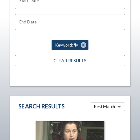
Start Date
End Date
Keyword: fly
CLEAR RESULTS
SEARCH RESULTS
Best Match