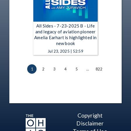
All Sides - 7-23-2025 B - Life
and legacy of aviation pioneer
Amelia Earhart is highlighted in
new book
Jul 23, 2025 | 52:59
1
2
3
4
5
…
822
Copyright
Disclaimer