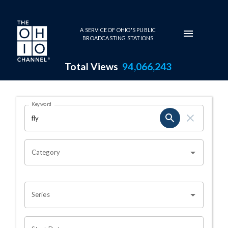
Skip to main content
A SERVICE OF OHIO'S PUBLIC
BROADCASTING STATIONS
Total Views
94,066,243
Search Results Page
Keyword
OHIO CHANNEL SEARCH
Category
Series