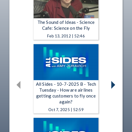
The Sound of Ideas - Science
Cafe: Science on the Fly
Feb 13, 2012 | 52:46
All Sides - 10-7-2025 B - Tech
Tuesday - How are airlines
getting customers to fly once
again?
Oct 7, 2025 | 52:59