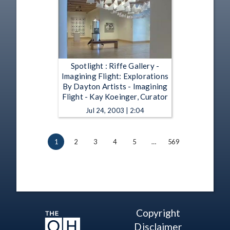
Spotlight : Riffe Gallery -
Imagining Flight: Explorations
By Dayton Artists - Imagining
Flight - Kay Koeinger, Curator
Jul 24, 2003 | 2:04
1
2
3
4
5
…
569
Copyright
Disclaimer