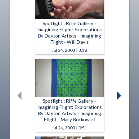
Spotlight : Riffe Gallery -
Imagining Flight: Explorations
By Dayton Artists - Imagining
Flight - Will Davis
Jul 24, 2003 | 3:18
Spotlight : Riffe Gallery -
Imagining Flight: Explorations
By Dayton Artists - Imagining
Flight - Mary Borkowski
Jul 24, 2003 | 0:51