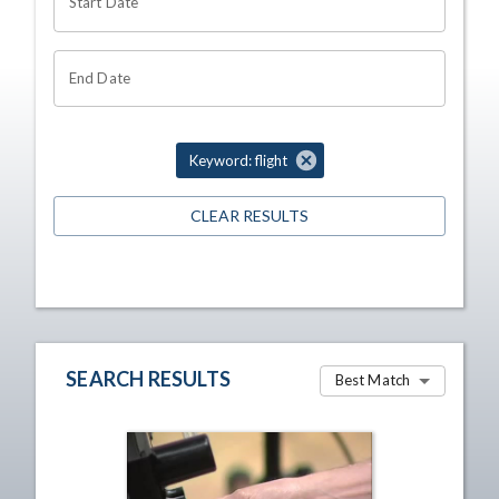
Start Date
End Date
Keyword: flight
CLEAR RESULTS
SEARCH RESULTS
Best Match