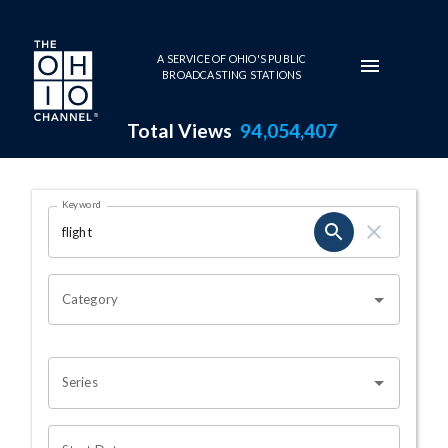
Skip to main content
A SERVICE OF OHIO'S PUBLIC
BROADCASTING STATIONS
Total Views
94,054,407
Search Results Page
Keyword
OHIO CHANNEL SEARCH
Category
Series