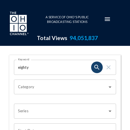
Skip to main content
A SERVICE OF OHIO'S PUBLIC
BROADCASTING STATIONS
Total Views
94,051,837
Search Results Page
Keyword
OHIO CHANNEL SEARCH
Category
Series