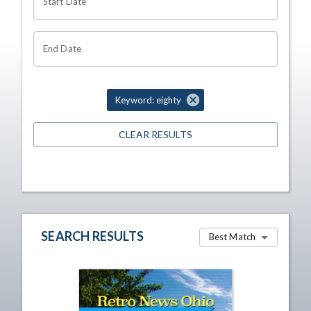
Start Date
End Date
Keyword: eighty
CLEAR RESULTS
SEARCH RESULTS
Best Match