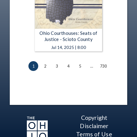
Ohio Courthouses: Seats of
Justice - Scioto County
Jul 14, 2025 | 8:00
1
2
3
4
5
…
730
Copyright
Disclaimer
Terms of Use