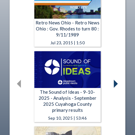
Retro News Ohio - Retro News
Ohio : Gov. Rhodes to turn 80 :
9/11/1989
Jul 23, 2015 | 1:50
The Sound of Ideas - 9-10-
2025 - Analysis - September
2025 Cuyahoga County
primary results
Sep 10, 2025 | 53:46