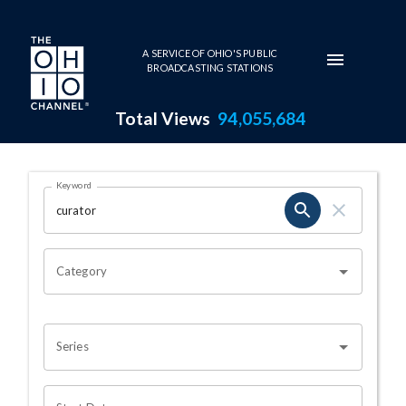
Skip to main content
A SERVICE OF OHIO'S PUBLIC
BROADCASTING STATIONS
Total Views
94,055,684
Search Results Page
Keyword
OHIO CHANNEL SEARCH
Category
Series