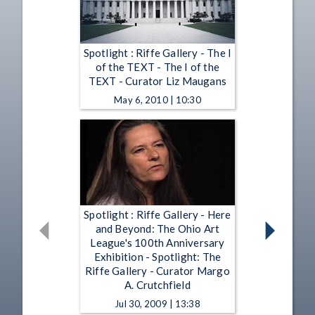
Spotlight : Riffe Gallery - The I
of the TEXT - The I of the
TEXT - Curator Liz Maugans
May 6, 2010 | 10:30
Spotlight : Riffe Gallery - Here
and Beyond: The Ohio Art
League's 100th Anniversary
Exhibition - Spotlight: The
Riffe Gallery - Curator Margo
A. Crutchfield
Jul 30, 2009 | 13:38