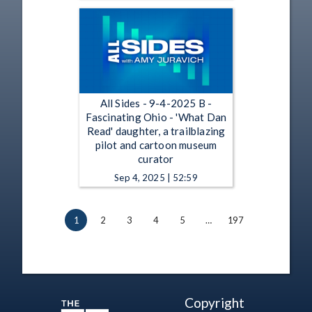
All Sides - 9-4-2025 B -
Fascinating Ohio - 'What Dan
Read' daughter, a trailblazing
pilot and cartoon museum
curator
Sep 4, 2025 | 52:59
1
2
3
4
5
…
197
Copyright