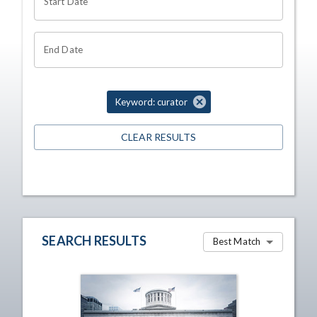
Start Date
End Date
Keyword: curator
CLEAR RESULTS
SEARCH RESULTS
Best Match